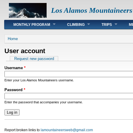
Los Alamos Mountaineers
Main menu
MONTHLY PROGRAM
CLIMBING
TRIPS
M
You are here
Home
User account
Primary tabs
Request new password
Username
*
Enter your Los Alamos Mountaineers username.
Password
*
Enter the password that accompanies your username.
Report broken links to
lamountaineersweb@gmail.com