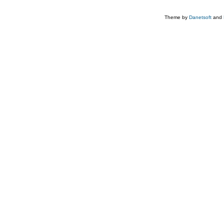
Theme by
Danetsoft
and