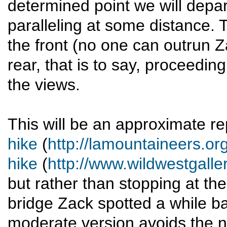
determined point we will depart
paralleling at some distance. 
the front (no one can outrun Z
rear, that is to say, proceedin
the views.
This will be an approximate r
hike
(
http://lamountaineers.o
hike
(
http://www.wildwestgal
but rather than stopping at the 
bridge Zack spotted a while b
moderate version avoids the ne