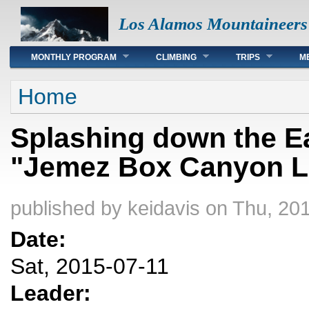
Los Alamos Mountaineers
Main menu
MONTHLY PROGRAM
CLIMBING
TRIPS
M
You are here
Home
Splashing down the Ea
"Jemez Box Canyon Li
published by
keidavis
on Thu, 201
Date:
Sat, 2015-07-11
Leader: