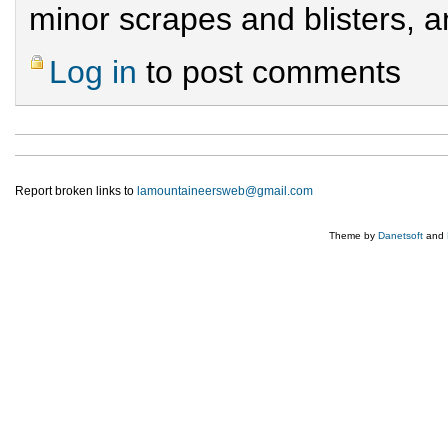
minor scrapes and blisters, 
Log in
to post comments
Report broken links to
lamountaineersweb@gmail.com
Theme by
Danetsoft
and