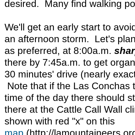
desired. Many find walking pol
We'll get an early start to avoi
an afternoon storm. Let's plan 
as preferred, at 8:00a.m.
sha
there by 7:45a.m. to get organ
30 minutes' drive (nearly exac
Note that if the Las Conchas tr
time of the day there should sti
there at the Cattle Call Wall c
shown with red "x" on this
map
(http://lamountaineers.org/