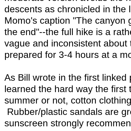
descents as chronicled in the l
Momo's caption "The canyon go
the end"--the full hike is a ra
vague and inconsistent about t
prepared for 3-4 hours at a m
As Bill wrote in the first linke
learned the hard way the first t
summer or not, cotton clothing 
Rubber/plastic sandals are gr
sunscreen strongly recommend