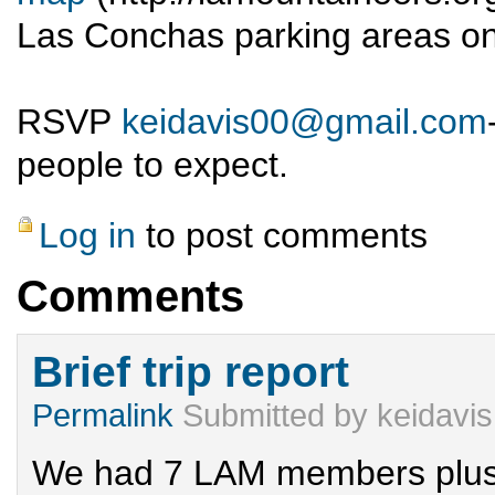
Las Conchas parking areas on
RSVP
keidavis00@gmail.com
people to expect.
Log in
to post comments
Comments
Brief trip report
Permalink
Submitted by
keidavis
We had 7 LAM members plus 2