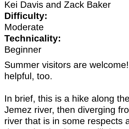
Kei Davis and Zack Baker
Difficulty:
Moderate
Technicality:
Beginner
Summer visitors are welcome!
helpful, too.
In brief, this is a hike along th
Jemez river, then diverging fr
river that is in some respects