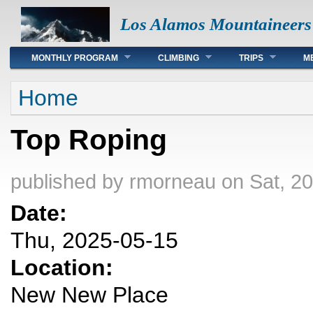
Los Alamos Mountaineers
Main menu
MONTHLY PROGRAM
CLIMBING
TRIPS
M
You are here
Home
Top Roping
published by
rmorneau
on Sat, 2
Date:
Thu, 2025-05-15
Location:
New New Place