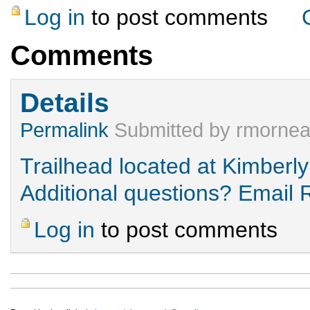
Log in
to post comments
Comments
Details
Permalink
Submitted by
rmorne
Trailhead located at Kimberly
Additional questions? Email
Log in
to post comments