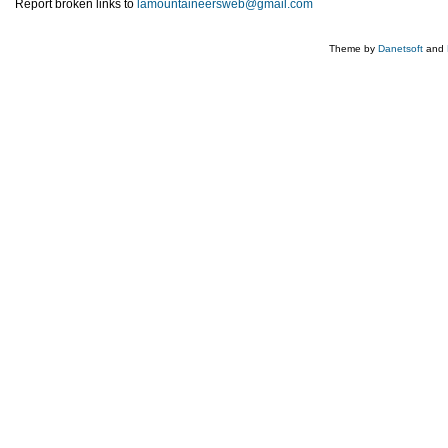
Report broken links to
lamountaineersweb@gmail.com
Theme by
Danetsoft
and