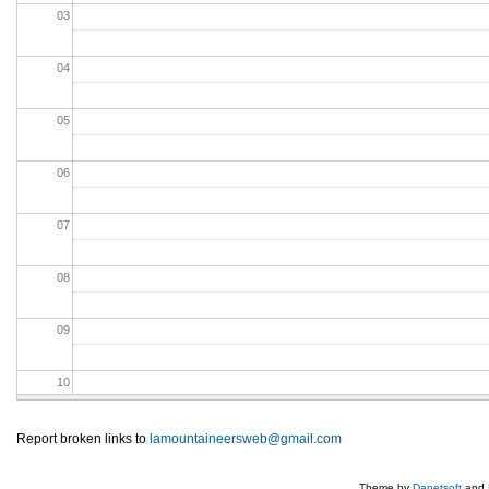
03
04
05
06
07
08
09
10
11
Report broken links to
lamountaineersweb@gmail.com
12
Theme by
Danetsoft
and