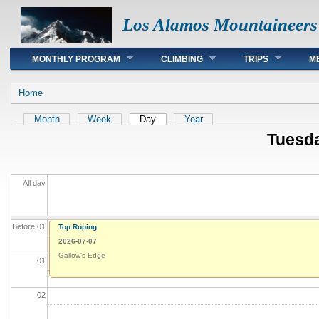
Los Alamos Mountaineers
Main menu
MONTHLY PROGRAM
CLIMBING
TRIPS
M
You are here
Home
Primary tabs
Month
Week
Day
(active tab)
Year
Tuesda
All day
Before 01
Top Roping
2026-07-07
Gallow's Edge
01
02