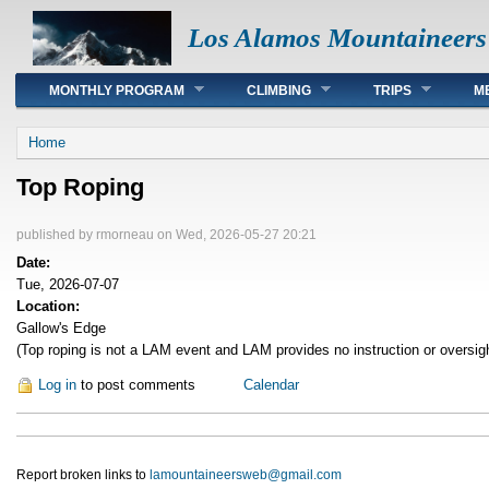
Los Alamos Mountaineers
Main menu
MONTHLY PROGRAM
CLIMBING
TRIPS
M
You are here
Home
Top Roping
published by
rmorneau
on Wed, 2026-05-27 20:21
Date:
Tue, 2026-07-07
Location:
Gallow's Edge
(Top roping is not a LAM event and LAM provides no instruction or oversig
Log in
to post comments
Calendar
Report broken links to
lamountaineersweb@gmail.com