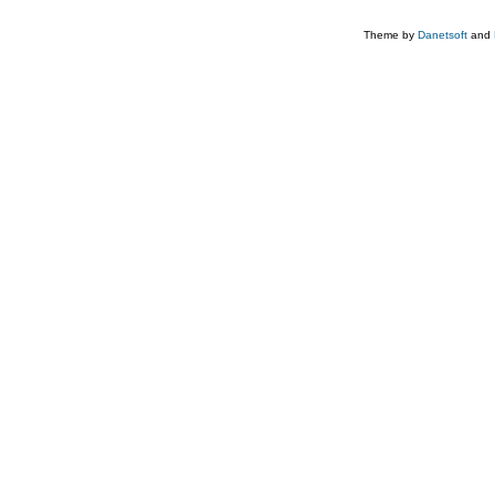
Theme by
Danetsoft
and