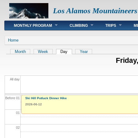
Los Alamos Mountaineers
Main menu
MONTHLY PROGRAM
CLIMBING
TRIPS
M
You are here
Home
Primary tabs
Month
Week
Day
(active tab)
Year
Friday
All day
Before 01
Ski Hill Potluck Dinner Hike
2026-06-12
01
02