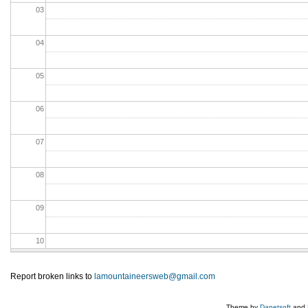
03
04
05
06
07
08
09
10
11
Report broken links to
lamountaineersweb@gmail.com
12
Theme by
Danetsoft
and