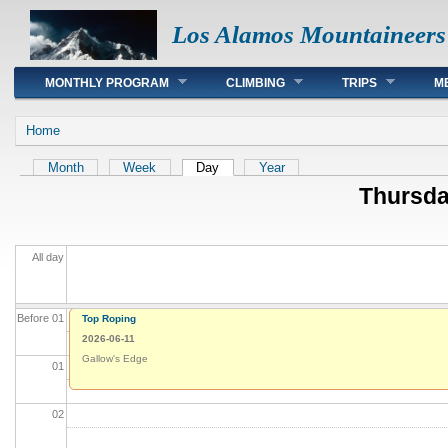
Los Alamos Mountaineers
Main menu
MONTHLY PROGRAM
CLIMBING
TRIPS
M
You are here
Home
Primary tabs
Month
Week
Day
(active tab)
Year
Thursda
All day
Before 01
Top Roping
2026-06-11
Gallow's Edge
01
02