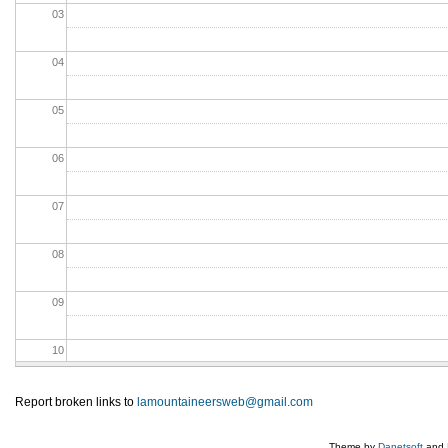
03
04
05
06
07
08
09
10
11
Report broken links to
lamountaineersweb@gmail.com
12
Theme by
Danetsoft
and