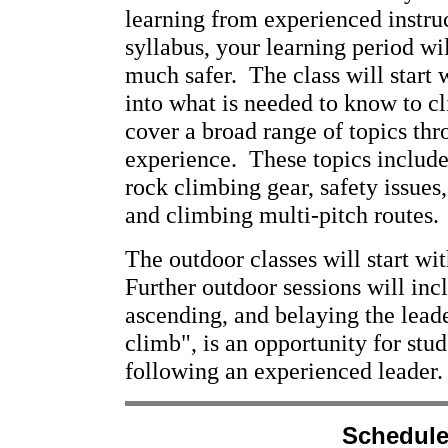
learning from experienced instruc
syllabus, your learning period wi
much safer. The class will start 
into what is needed to know to c
cover a broad range of topics thr
experience. These topics include
rock climbing gear, safety issues
and climbing multi-pitch routes.
The outdoor classes will start wi
Further outdoor sessions will inc
ascending, and belaying the leade
climb", is an opportunity for stud
following an experienced leader.
Schedule