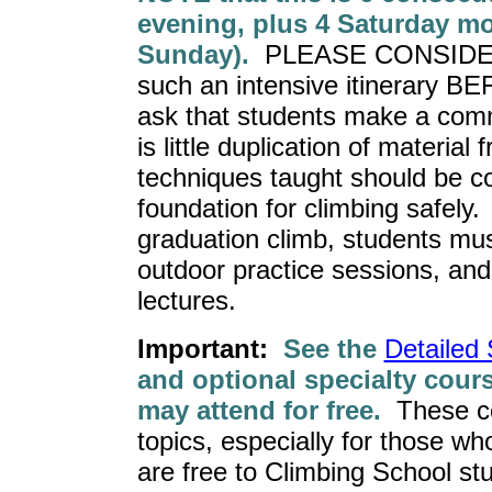
evening, plus 4 Saturday mo
Sunday).
PLEASE CONSIDER w
such an intensive itinerary B
ask that students make a comm
is little duplication of materia
techniques taught should be c
foundation for climbing safely.
graduation climb, students must
outdoor practice sessions, and 
lectures.
Important:
See the
Detailed
and optional specialty cour
may attend for free.
These co
topics, especially for those w
are free to Climbing School stu