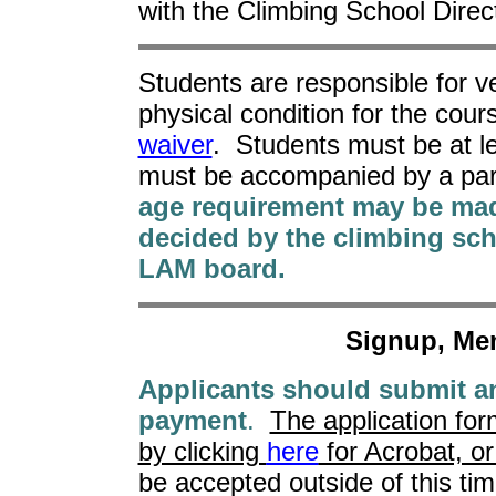
with the Climbing School Direct
Students are responsible for ve
physical condition for the cour
waiver
. Students must be at l
must be accompanied by a par
age requirement may be mad
decided by the climbing sch
LAM board.
Signup, Me
Applicants should submit an
payment
.
The application form
by clicking
here
for Acrobat, o
be accepted outside of this tim