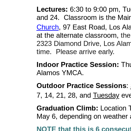
Lectures:
6:30 to 9:00 pm, Tu
and 24. Classroom is the Main
Church
, 97 East Road, Los Al
at the alternate classroom,
the
2323 Diamond Drive, Los Alam
time. Please arrive early.
Indoor Practice Session:
Thu
Alamos YMCA.
Outdoor Practice Sessions
:
7, 14, 21, 28, and
Tuesday
eve
Graduation Climb:
Location 
May 6, depending on weather a
NOTE that this is 6 consecu