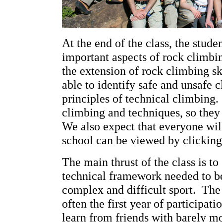
At the end of the class, the stud
important aspects of rock climbin
the extension of rock climbing sk
able to identify safe and unsafe 
principles of technical climbing. 
climbing and techniques, so they 
We also expect that everyone wil
school can be viewed by clickin
The main thrust of the class is t
technical framework needed to be
complex and difficult sport. The
often the first year of participat
learn from friends with barely m