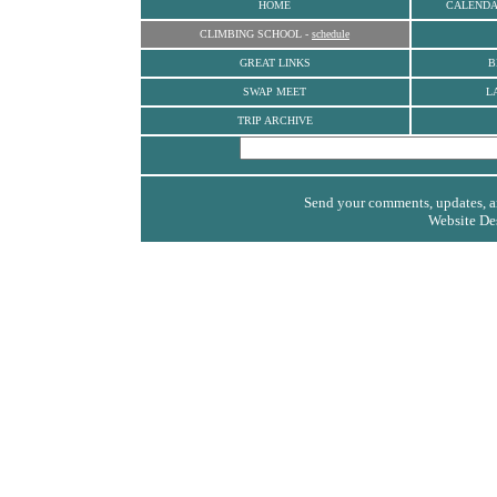
HOME
CALEND
CLIMBING SCHOOL
-
schedule
GREAT LINKS
B
SWAP MEET
L
TRIP ARCHIVE
Send your comments, updates, an
Website De