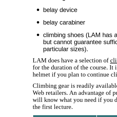
belay device
belay carabiner
climbing shoes (LAM has a 
but cannot guarantee suffic
particular sizes).
LAM does have a selection of
cl
for the duration of the course. I
helmet if you plan to continue cl
Climbing gear is readily availabl
Web retailers. An advantage of pu
will know what you need if you d
the first lecture.