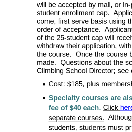
will be accepted by mail, or in
student enrollment cap. Applica
come, first serve basis using t
order of acceptance. Applica
of the 25-student cap will rece
withdraw their application, with 
the course. Once the course beg
made. Questions about the sch
Climbing School Director; see 
Cost: $185, plus members
Specialty courses are a
Click
her
fee of $40 each.
Although
separate courses.
students, students must pr