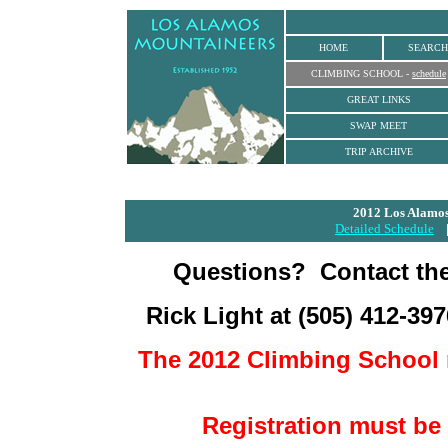
HOME
SEARCH
CLIMBING SCHOOL
-
schedule
GREAT LINKS
SWAP MEET
TRIP ARCHIVE
2012 Los Alamos
Detailed Schedule
Questions?
Contact th
Rick Light at
(505) 412-397
The 2012 Climbing School 
Registration must be 