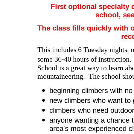
First optional specialt
school, se
The class fills quickly with o
rec
This includes 6 Tuesday nights, 
some 36-40 hours of instruction.
School is a great way to learn ab
mountaineering. The school shoul
beginning climbers with no
new climbers who want to 
climbers who need outdoor 
anyone wanting a chance to
area's most experienced c