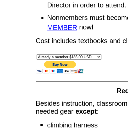
Director in order to attend.
Nonmembers must become
now
!
MEMBER
Cost includes textbooks and c
Req
Besides instruction, classroom
needed gear
except
:
climbing harness