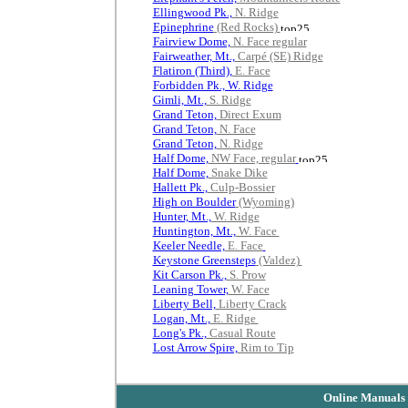
Ellingwood Pk.,
N. Ridge
Epinephrine
(Red Rocks)
Fairview Dome,
N. Face regular
Fairweather, Mt.,
Carpé (SE) Ridge
Flatiron (Third),
E. Face
Forbidden Pk., W. Ridge
Gimli, Mt.,
S. Ridge
Grand Teton,
Direct Exum
Grand Teton,
N. Face
Grand Teton,
N. Ridge
Half Dome,
NW Face, regular
Half Dome,
Snake Dike
Hallett Pk.,
Culp-Bossier
High on Boulder
(Wyoming)
Hunter, Mt.,
W. Ridge
Huntington, Mt.,
W. Face
Keeler Needle,
E. Face
Keystone Greensteps
(Valdez)
Kit Carson Pk.,
S. Prow
Leaning Tower,
W. Face
Liberty Bell,
Liberty Crack
Logan, Mt.,
E. Ridge
Long's Pk.,
Casual Route
Lost Arrow Spire,
Rim to Tip
Online Manuals 