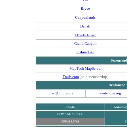
Bryce
Canyonlands
Denali
Devels Tower
Grand Canyon
Joshua Tree
Topograp
MapTech MapServer
Trails.com
(paid membership)
Avalanche 
ciac
(Colorado)
avalanche.org
HOME
CALEND
CLIMBING SCHOOL
GREAT LINKS
B