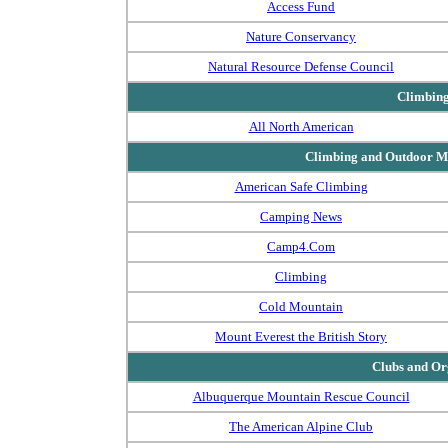
Access Fund
Nature Conservancy
Natural Resource Defense Council
Climbin
All North American
Climbing and Outdoor Ma
American Safe Climbing
Camping News
Camp4.Com
Climbing
Cold Mountain
Mount Everest the British Story
Clubs and Or
Albuquerque Mountain Rescue Council
The American Alpine Club