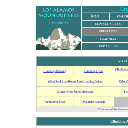
Gre
HOME
SEARCH
CLIMBING SCHOOL
GREAT LINKS
SWAP MEET
TRIP ARCHIVE
Great
Climbing a
Climbing Advocacy
Climbing Gyms
White Rock/Los Alamos Area Climbing Guides
Other 
Climbs of the Jemez Mountains
Per
Topographic Maps
Avalanche Warnings
Click one of the above c
Climbing 