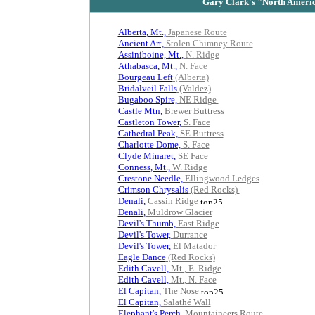
Gary Clark's "
North Americ
.
Alberta, Mt.,
Japanese Route
Ancient Art,
Stolen Chimney Route
Assiniboine, Mt.,
N. Ridge
Athabasca, Mt.,
N. Face
Bourgeau Left
(Alberta)
Bridalveil Falls
(Valdez)
Bugaboo Spire,
NE Ridge
Castle Mtn,
Brewer Buttress
Castleton Tower,
S. Face
Cathedral Peak,
SE Buttress
Charlotte Dome,
S. Face
Clyde Minaret,
SE Face
Conness, Mt.,
W. Ridge
Crestone Needle,
Ellingwood Ledges
Crimson Chrysalis
(Red Rocks)
Denali,
Cassin Ridge
Denali,
Muldrow Glacier
Devil's Thumb,
East Ridge
Devil's Tower,
Durrance
Devil's Tower,
El Matador
Eagle Dance
(Red Rocks)
Edith Cavell,
Mt., E. Ridge
Edith Cavell,
Mt., N. Face
El Capitan,
The Nose
El Capitan,
Salathé Wall
Elephant's Perch,
Mountaineers Route