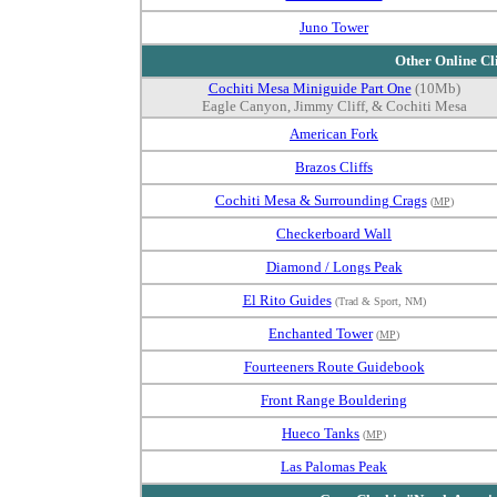
Juno Tower
Other Online Cl
Cochiti Mesa Miniguide Part One
(10Mb)
Eagle Canyon, Jimmy Cliff, & Cochiti Mesa
American Fork
Brazos Cliffs
Cochiti Mesa & Surrounding Crags
(
MP
)
Checkerboard Wall
Diamond / Longs Peak
El Rito Guides
(Trad & Sport, NM)
Enchanted Tower
(
MP
)
Fourteeners Route Guidebook
Front Range Bouldering
Hueco Tanks
(
MP
)
Las Palomas Peak