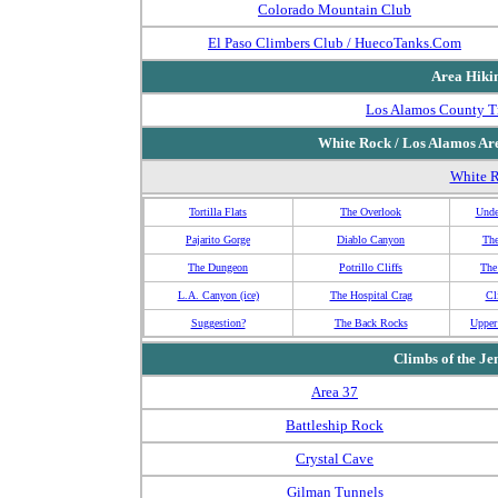
Colorado Mountain Club
El Paso Climbers Club / HuecoTanks.Com
Area Hikin
Los Alamos County Tr
White Rock / Los Alamos Ar
White R
Tortilla Flats
The Overlook
Unde
Pajarito Gorge
Diablo Canyon
The
The Dungeon
Potrillo Cliffs
The
L.A. Canyon (ice)
The Hospital Crag
Cl
Suggestion?
The Back Rocks
Upper
Climbs of the
Je
Area 37
Battleship Rock
Crystal Cave
Gilman Tunnels