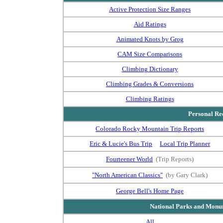
Active Protection Size Ranges
Aid Ratings
Animated Knots by Grog
CAM Size Comparisons
Climbing Dictionary
Climbing Grades & Conversions
Climbing Ratings
Personal Rec
Colorado Rocky Mountain Trip Reports
Eric & Lucie's Bus Trip
Local Trip Planner
Fourteener World
(Trip Reports)
"North American Classics"
(by Gary Clark)
George Bell's Home Page
National Parks and Monum
All