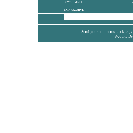
SWAP MEET
L
TRIP ARCHIVE
Send your comments, updates, an
Website De