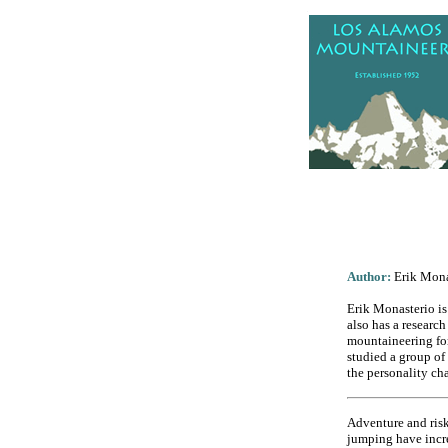
.
Author:
Erik Mona
Erik Monasterio is
also has a researc
mountaineering for
studied a group of
the personality cha
Adventure and risk
jumping have increa