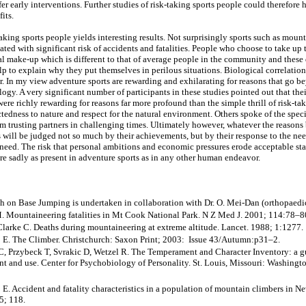
er early interventions. Further studies of risk-taking sports people could therefore
fits.
aking sports people yields interesting results. Not surprisingly sports such as moun
ted with significant risk of accidents and fatalities. People who choose to take up 
al make-up which is different to that of average people in the community and these 
lp to explain why they put themselves in perilous situations. Biological correlati
ar. In my view adventure sports are rewarding and exhilarating for reasons that go b
ogy. A very significant number of participants in these studies pointed out that the
were richly rewarding for reasons far more profound than the simple thrill of risk-t
tedness to nature and respect for the natural environment. Others spoke of the speci
om trusting partners in challenging times. Ultimately however, whatever the reasons
s will be judged not so much by their achievements, but by their response to the nee
d need. The risk that personal ambitions and economic pressures erode acceptable st
are sadly as present in adventure sports as in any other human endeavor.
h on Base Jumping is undertaken in collaboration with Dr. O. Mei-Dan (orthopaedic 
 Mountaineering fatalities in Mt Cook National Park. N Z Med J. 2001; 114:78–8
Clarke C. Deaths during mountaineering at extreme altitude. Lancet. 1988; 1:1277.
 E. The Climber. Christchurch: Saxon Print; 2003: Issue 43/Autumn:p31–2.
, Przybeck T, Svrakic D, Wetzel R. The Temperament and Character Inventory: a gu
 and use. Center for Psychobiology of Personality. St. Louis, Missouri: Washingto
E. Accident and fatality characteristics in a population of mountain climbers in N
5; 118.