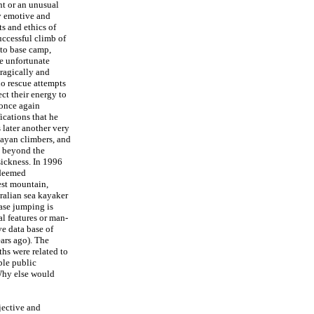
nt or an unusual
ly emotive and
s and ethics of
uccessful climb of
 to base camp,
e unfortunate
Tragically and
o rescue attempts
ct their energy to
 once again
ications that he
 later another very
layan climbers, and
d beyond the
sickness. In 1996
 deemed
est mountain,
ralian sea kayaker
ase jumping is
l features or man-
ve data base of
ars ago). The
ths were related to
ble public
 Why else would
jective and