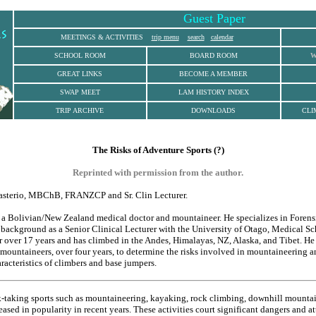
Guest Paper
MEETINGS & ACTIVITIES
trip menu
search
calendar
SCHOOL ROOM
BOARD ROOM
W
GREAT LINKS
BECOME A MEMBER
SWAP MEET
LAM HISTORY INDEX
TRIP ARCHIVE
DOWNLOADS
CLI
The Risks of Adventure Sports (?)
Reprinted with permission from the author.
sterio, MBChB, FRANZCP and Sr. Clin Lecturer.
 a Bolivian/New Zealand medical doctor and mountaineer. He specializes in Forens
h background as a Senior Clinical Lecturer with the University of Otago, Medical Sc
 over 17 years and has climbed in the Andes, Himalayas, NZ, Alaska, and Tibet. He
 mountaineers, over four years, to determine the risks involved in mountaineering a
racteristics of climbers and base jumpers.
-taking sports such as mountaineering, kayaking, rock climbing, downhill mounta
sed in popularity in recent years. These activities court significant dangers and at