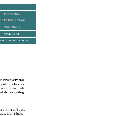
TOP ROPING
HITE ROCK
CRAGS
DISCLAIMER
NACLASSICS
MBING NEWS & FORUM
ic Psychiatry and
hool. Erik has been
 has prospectively
nd also exploring
in biking and base
tract individuals