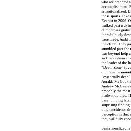
who are prepared to
accomplishment. Pu
sensationalized. Dr
these sports. Take
Everest in 2006. O
walked past a dyin
climber was gratui
incredulously des
were made. Ambitio
the climb. They ga
stumbled past the 
was beyond help an
sick mountaineer, 
the leader of the 
“Death Zone” (over
on the same mount
“essentially dead”
Aoraki/ Mt Cook an
Andrew McCauley tr
probably the most 
made structures. Th
base jumping fatal
surprising finding 
other accidents, d
perception is that
they willfully choo
Sensationalized re