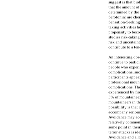
suggest is that bi
that the amount of
determined by the
Serotonin) are che
Sensation-Seeking 
taking activities 
propensity to becom
studies risk-takin
risk and uncertain
contribute to a te
An interesting obse
continue to partici
people who experie
complications, suc
participants appea
professional mount
complications. The
experienced by fir
3% of mountaineers
mountaineers in th
possibility is tha
accompany serious 
Avoidance may acc
relatively common a
some point in their
terror attacks is i
Avoidance and a lo