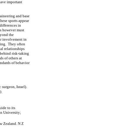
 have important
taineering and base
these sports appear
differences in
ons however must
eyond the
ir involvement in
aking. They often
al relationships
 behind risk-taking
ds of others at
andards of behavior
surgeon, Israel).
0.
ide to its
n University;
ew Zealand. N Z