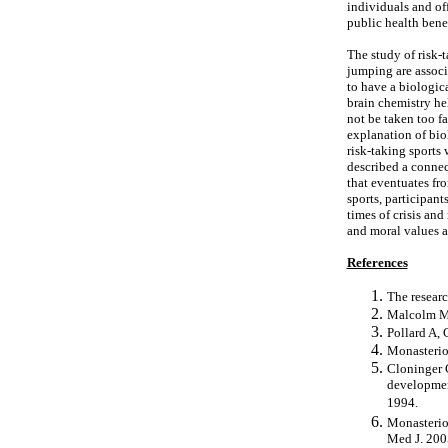
individuals and off
public health bene
The study of risk-t
jumping are associa
to have a biologic
brain chemistry he
not be taken too f
explanation of biol
risk-taking sports 
described a connec
that eventuates fr
sports, participant
times of crisis an
and moral values 
References
The researc
Malcolm M.
Pollard A, 
Monasterio
Cloninger C
development
1994.
Monasterio 
Med J. 200