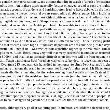
 gamble their personal safety, and at times their life in search of a rush of exciteme
blic attention in these sports generally focuses on tragedies and as such are high
amatic accounts of accidents and hardships often lead to fierce debates on the merit
 as an example the controversial events surrounding double-amputee, Mark Inglis' s
ver forty ascending climbers, most with significant team back-up and radio contact
g English mountaineer, David Sharp. Recent accounts reveal that film footage of th
tously taken and despite David's poor health he was able to speak to the climbers. 
pite the teams being well equipped with modern equipment, oxygen and medicine n
us mountaineers walked around David and left him to die, choosing instead to dire
ve more value to the summit than to the life of a fellow mountaineer! The climbers
moribund David on their way down, and still offered no help. The self-serving justif
d that rescues at such high altitudes are impossible are not convincing, as ten days
Australian Lincoln Hall, was rescued from a position higher up the mountain. Hima
Inglis team, Russel Brice, know very well that many successful rescues have occurre
 8000m) and that it is notoriously difficult to predict who will die from mountain 
ain, Texan pathologist Beck Weathers walked to safety despite twice having been
. Over time 245 mountaineers have died in their quest to climb New Zealand's high
d more than one thousand in their quest for Europe's highest peak, Mt Blanc. Aust
agically died attempting the first solo-crossing from Australia to New Zealand. B
dangerous sport in the world and involves parachute jumping from either tall natura
e parachute is initially closed and is opened after a (short) free fall. A comprehensi
ities reveals that 175 jumpers have died since the sport began (approximately 30 ye
is that only 123 of those deaths were directly related to base jumping, the other dea
rug overdoses and suicides. Taking these reports into consideration the understanda
 adventure sport participants are an unusual, highly selfish or odd breed of people.
se to court danger and gamble with their lives? At times to the detriment of others.
ports, although very good at capturing public attention, are seldom balanced or ob