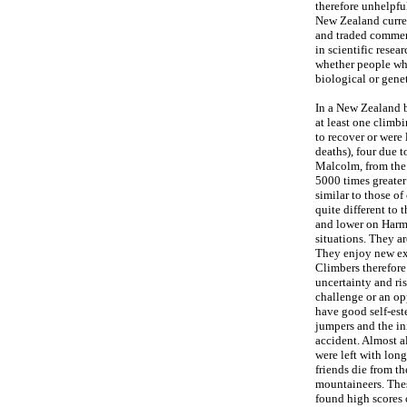
therefore unhelpfu
New Zealand curren
and traded commerc
in scientific resea
whether people who
biological or gene
In a New Zealand b
at least one climb
to recover or were 
deaths), four due 
Malcolm, from the 
5000 times greater
similar to those o
quite different to
and lower on Harm-
situations. They a
They enjoy new exp
Climbers therefore
uncertainty and ris
challenge or an op
have good self-est
jumpers and the ini
accident. Almost a
were left with lon
friends die from th
mountaineers. These
found high scores 