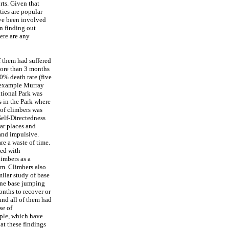
rts. Given that
ties are popular
ave been involved
in finding out
ere are any
 them had suffered
more than 3 months
10% death rate (five
r example Murray
tional Park was
s in the Park where
 of climbers was
Self-Directedness
ar places and
and impulsive.
re a waste of time.
ted with
limbers as a
sm. Climbers also
ilar study of base
 one base jumping
onths to recover or
and all of them had
se of
ople, which have
at these findings