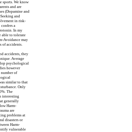
se sports. We know
rents and are
ines (Dopamine and
y-Seeking and
lvement in risk-
 confers a
erotonin. In my
able to tolerate
arm-Avoidance may
s of accidents.
and accidents, they
 unique. Average
elop psychological
udies however
e number of
logical
as similar to that
isturbance. Only
20%. The
 interesting
at generally
 low Harm-
rauma are
ating problems at
al disasters or
between Harm-
entify vulnerable