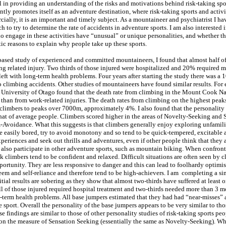
l in providing an understanding of the risks and motivations behind risk-taking spo
tly promotes itself as an adventure destination, where risk-taking sports and activi
ially, it is an important and timely subject. As a mountaineer and psychiatrist I h
rch to try to determine the rate of accidents in adventure sports. I am also interested 
 engage in these activities have “unusual” or unique personalities, and whether th
tic reasons to explain why people take up these sports.
ased study of experienced and committed mountaineers, I found that almost half of
ing related injury. Two thirds of those injured were hospitalized and 20% required 
left with long-term health problems. Four years after starting the study there was a 
to climbing accidents. Other studies of mountaineers have found similar results. Fo
University of Otago found that the death rate from climbing in the Mount Cook Na
 than from work-related injuries. The death rates from climbing on the highest peak
f climbers to peaks over 7000m, approximately 4%. I also found that the personality
 that of average people. Climbers scored higher in the areas of Novelty-Seeking and 
Avoidance. What this suggests is that climbers generally enjoy exploring unfamili
re easily bored, try to avoid monotony and so tend to be quick-tempered, excitable 
eriences and seek out thrills and adventures, even if other people think that they a
 also participate in other adventure sports, such as mountain biking. When confron
k climbers tend to be confident and relaxed. Difficult situations are often seen by c
portunity. They are less responsive to danger and this can lead to foolhardy optimi
eem and self-reliance and therefore tend to be high-achievers. I am completing a sim
tial results are sobering as they show that almost two-thirds have suffered at least
ll of those injured required hospital treatment and two-thirds needed more than 3 m
g-term health problems. All base jumpers estimated that they had had “near-misses” 
e sport. Overall the personality of the base jumpers appears to be very similar to tho
 findings are similar to those of other personality studies of risk-taking sports pe
on the measure of Sensation Seeking (essentially the same as Novelty-Seeking). Wh