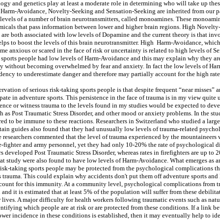
ology and genetics play at least a moderate role in determining who will take up the
 Harm-Avoidance, Novelty-Seeking and Sensation-Seeking are inherited from our pa
 levels of a number of brain neurotransmitters, called monoamines. These monoam
micals that pass information between lower and higher brain regions. High Novelt
are both associated with low levels of Dopamine and the current theory is that invo
helps to boost the levels of this brain neurotransmitter. High Harm-Avoidance, which
e anxious or scared in the face of risk or uncertainty is related to high levels of S
g sports people had low levels of Harm-Avoidance and this may explain why they are 
ty without becoming overwhelmed by fear and anxiety. In fact the low levels of H
ndency to underestimate danger and therefore may partially account for the high rate
rvation of serious risk-taking sports people is that despite frequent “near misses” 
pate in adventure sports. This persistence in the face of trauma is in my view quite
nce or witness trauma to the levels found in my studies would be expected to dev
h as Post Traumatic Stress Disorder, and other mood or anxiety problems. In the st
red to be immune to these reactions. Researchers in Switzerland who studied a larg
ain guides also found that they had unusually low levels of trauma-related psycho
 researchers commented that the level of trauma experienced by the mountaineers w
e-fighter and army personnel, yet they had only 10-20% the rate of psychological d
 developed Post Traumatic Stress Disorder, whereas rates in firefighters are up to 
at study were also found to have low levels of Harm-Avoidance. What emerges as an
t risk-taking sports people may be protected from the psychological complications th
trauma. This could explain why accidents don't put them off adventure sports and
ount for this immunity. At a community level, psychological complications from t
nd it is estimated that at least 5% of the population will suffer from these debilit
 lives. A major difficulty for health workers following traumatic events such as natur
dentifying which people are at risk or are protected from these conditions. If a link 
wer incidence in these conditions is established, then it may eventually help to id