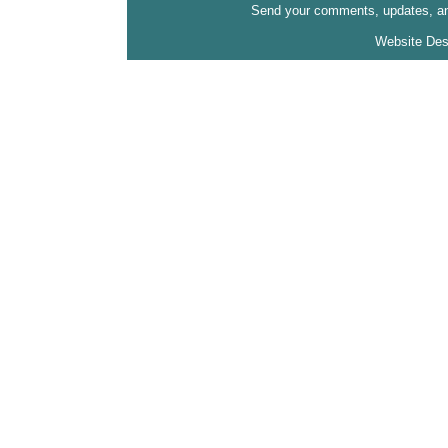
Send your comments, updates, and
Website Des