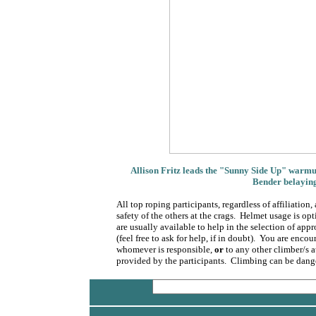
Allison Fritz leads the "Sunny Side Up" warmup
Bender belaying
All top roping participants, regardless of affiliatio
safety of the others at the crags. Helmet usage is 
are usually available to help in the selection of app
(feel free to ask for help, if in doubt). You are enco
whomever is responsible,
or
to any other climber/s a
provided by the participants. Climbing can be dange