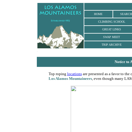
HOME
SEARCH
CLIMBING SCHOOL
GREAT LINKS
SWAP MEET
TRIP ARCHIVE
.
Notice to
Top roping
locations
are presented as a favor to the 
Los Alamos Mountaineers
, even though many LAM c