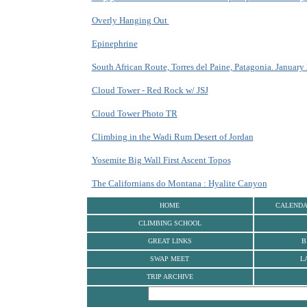
Overly Hanging Out
Epinephrine
South African Route, Torres del Paine, Patagonia. January
Cloud Tower - Red Rock w/ JSJ
Cloud Tower Photo TR
Climbing in the Wadi Rum Desert of Jordan
Yosemite Big Wall First Ascent Topos
The Californians do Montana : Hyalite Canyon
HOME
CALEND
CLIMBING SCHOOL
GREAT LINKS
B
SWAP MEET
L
TRIP ARCHIVE