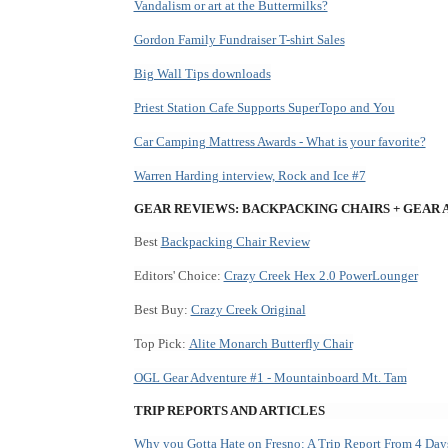
Vandalism or art at the Buttermilks?
Gordon Family Fundraiser T-shirt Sales
Big Wall Tips downloads
Priest Station Cafe Supports SuperTopo and You
Car Camping Mattress Awards - What is your favorite?
Warren Harding interview, Rock and Ice #7
GEAR REVIEWS: BACKPACKING CHAIRS + GEAR
Best
Backpacking Chair Review
Editors' Choice:
Crazy Creek Hex 2.0 PowerLounger
Best Buy:
Crazy Creek Original
Top Pick:
Alite Monarch Butterfly Chair
OGL Gear Adventure #1 - Mountainboard Mt. Tam
TRIP REPORTS AND ARTICLES
Why
you Gotta Hate on Fresno: A Trip Report From 4 Days