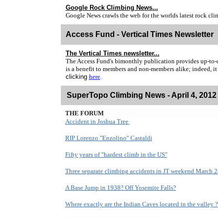
Google Rock Climbing News
...
Google News crawls the web for the worlds latest rock cl
Access Fund - Vertical Times Newsletter
The Vertical Times newsletter...
The Access Fund's bimonthly publication provides up-to-dat
is a benefit to members and non-members alike; indeed, it
clicking
here
.
SuperTopo Climbing News -
April 4, 2012
THE FORUM
Accident in Joshua Tree
RIP Lorenzo "Enzolino" Castaldi
Fifty years of "hardest climb in the US"
Three separate climbing accidents in JT weekend March 
A Base Jump in 1938? Off Yosemite Falls?
Where exactly are the Indian Caves located in the valley ?