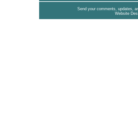
Send your comments, updates, and
Website Des