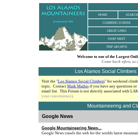
HOME
SEARCH
CLIMBING SCHOOL
GREAT LINKS
SWAP MEET
TRIP ARCHIVE
Welcome to one of the Largest Onl
Come back often, as 
Los Alamos Social Climbers
Visit the "
Los Alamos Social Climbers
"
for weekend climbi
topic. Contact
Mark Mathis
if you have any questions or
email list.
This Forum is not directly associated with L
your convenience)
.
Mountaineering and Cl
Google News
Google Mountaineering News
...
Google News crawls the web for the worlds latest mountai