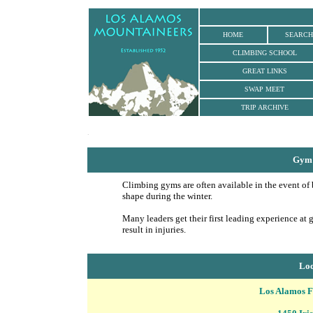
HOME
SEARCH
CLIMBING SCHOOL
GREAT LINKS
SWAP MEET
TRIP ARCHIVE
.
Gym 
Climbing gyms are often available in the event of 
shape during the winter.
Many leaders get their first leading experience at 
result in injuries.
Loc
Los Alamos 