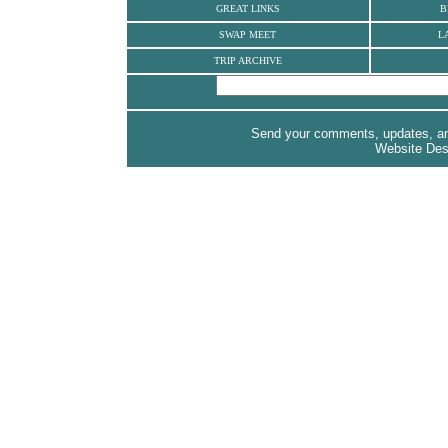
GREAT LINKS
B
SWAP MEET
L
TRIP ARCHIVE
Send your comments, updates, and
Website Des