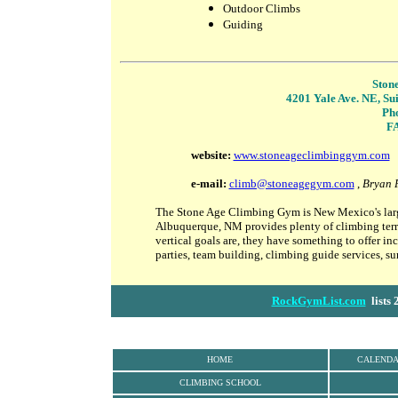
Outdoor Climbs
Guiding
Ston
4201 Yale Ave. NE, Su
Ph
FA
website
:
www.stoneageclimbinggym.com
e-mail:
climb@stoneagegym.com
,
Bryan 
The Stone Age Climbing Gym is New Mexico's large
Albuquerque, NM provides plenty of climbing terra
vertical goals are, they have something to offer i
parties, team building, climbing guide services, 
RockGymList.com
lists 
HOME
CALEND
CLIMBING SCHOOL