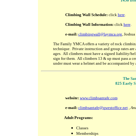
1450 Iri
Climbing Wall Schedule:
click
here
.
Climbing Wall Information:
click
here
.
e
-mail:
climbingwall@laymca.org
, Joshua
The Family YMCA offers a variety of rock climbing 
technique. Private instruction and group rates are
ages. All climbers must have a signed liability/he
sign for them. All climbers 13 & up must pass a cer
under must wear a helmet and be accompanied by 
The San
825 Early St
website:
www.climbsantafe.com
e-mail:
climbsantafe@qwestoffice.net
,
And
Adult Programs:
Classes
Memberships