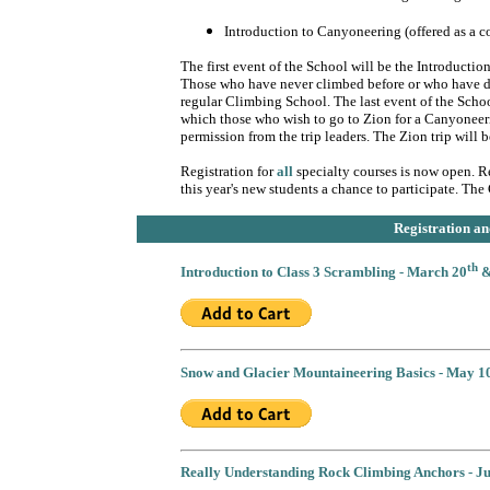
Introduction to Canyoneering (offered as a c
The first event of the School will be the Introducti
Those who have never climbed before or who have diff
regular Climbing School. The last event of the Schoo
which those who wish to go to Zion for a Canyoneerin
permission from the trip leaders. The Zion trip will
Registration for
all
specialty courses is now open. Re
this year's new students a chance to participate. T
Registration 
th
Introduction to Class 3 Scrambling - March 20
&
Snow and Glacier Mountaineering Basics - May 1
Really Understanding Rock Climbing Anchors - J