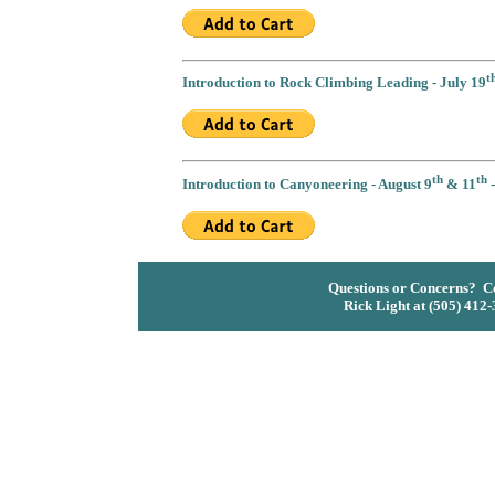
t
Introduction to Rock Climbing Leading - July 19
th
th
Introduction to Canyoneering - August 9
& 11
-
Questions or Concerns? Co
Rick Light at (505) 412