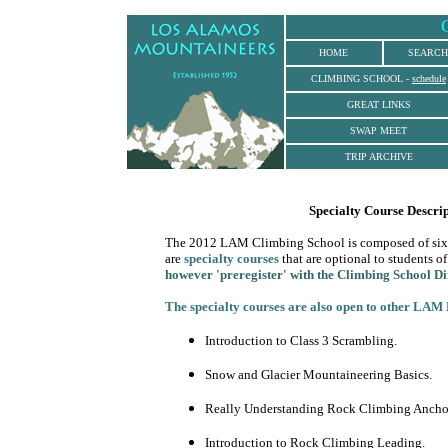
.
HOME
SEARCH
CLIMBING SCHOOL
-
schedule
GREAT LINKS
SWAP MEET
TRIP ARCHIVE
Specialty Course Descrip
The 2012 LAM Climbing School is composed of six sect
are
specialty courses
that are optional to students of
however 'preregister' with the Climbing School Di
The specialty courses are also open to other LAM 
Introduction to Class 3 Scrambling.
Snow and Glacier Mountaineering Basics.
Really Understanding Rock Climbing Ancho
Introduction to Rock Climbing Leading.