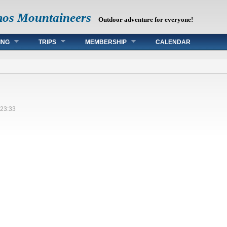
mos Mountaineers
Outdoor adventure for everyone!
ING
TRIPS
MEMBERSHIP
CALENDAR
 23:33