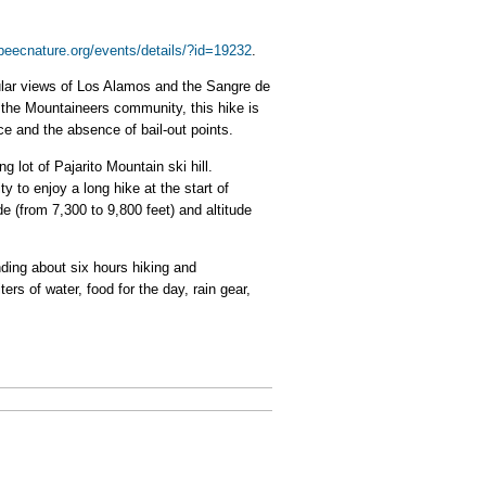
/peecnature.org/events/details/?id=19232
.
cular views of Los Alamos and the Sangre de
r the Mountaineers community, this hike is
e and the absence of bail-out points.
g lot of Pajarito Mountain ski hill.
y to enjoy a long hike at the start of
de (from 7,300 to 9,800 feet) and altitude
nding about six hours hiking and
ers of water, food for the day, rain gear,