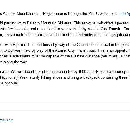
os Alamos Mountaineers. Registration is through the PEEC website at
http:/
d parking lot to Pajarito Mountain Ski area. This ten-mile trek offers specta
Fest after the hike, and a ride back to your vehicle by Atomic City Transit. Fo
, I have ranked it as strenuous due to steep and rocky sections, long distanc
t with Pipeline Trail and finish by way of the Canada Bonita Trail in the parkin
rn to Sullivan Field by way of the Atomic City Transit bus. This is an opportunit
ties. Participants must be capable of the full hike distance (ten miles), altitu
nts along the way.
45 a.m. We will depart from the nature center by 8:00 a.m. Please plan on spe
l (optional). Wear sturdy hiking shoes and bring a backpack containing three lit
e optional.
mail.com