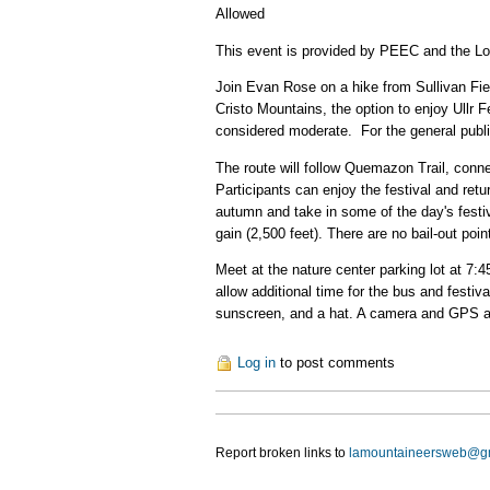
Allowed
This event is provided by PEEC and the L
Join Evan Rose on a hike from Sullivan Fiel
Cristo Mountains, the option to enjoy Ullr 
considered moderate. For the general public
The route will follow Quemazon Trail, connec
Participants can enjoy the festival and retu
autumn and take in some of the day's festivi
gain (2,500 feet). There are no bail-out poi
Meet at the nature center parking lot at 7:
allow additional time for the bus and festiva
sunscreen, and a hat. A camera and GPS ar
Log in
to post comments
Report broken links to
lamountaineersweb@g