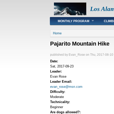
Los Ala
Main menu
MONTHLY PROGRAM
CLIMB
You are here
Home
Pajarito Mountain Hike
published by
Evan_Rose
on Thu, 2017-08-10
Date:
Sat, 2017-09-23
Leader:
Evan Rose
Leader Email:
evan_rose@msn.com
Difficulty:
Moderate
Technicality:
Beginner
Are dogs allowed?: