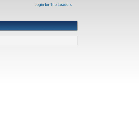
Login for Trip Leaders