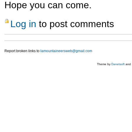
Hope you can come.
Log in
to post comments
Report broken links to
lamountaineersweb@gmail.com
Theme by
Danetsoft
and