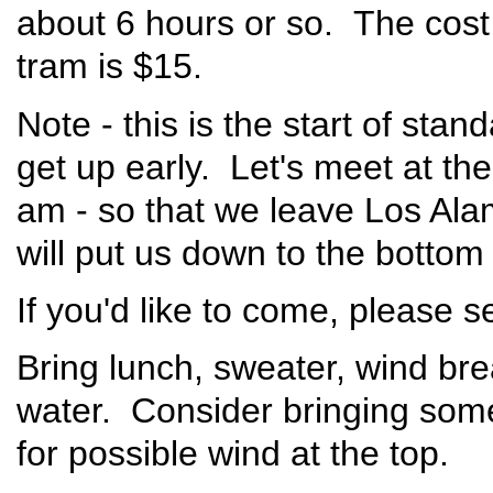
about 6 hours or so. The cost
tram is $15.
Note - this is the start of stan
get up early. Let's meet at the
am - so that we leave Los Ala
will put us down to the bottom
If you'd like to come, please 
Bring lunch, sweater, wind brea
water. Consider bringing some
for possible wind at the top.