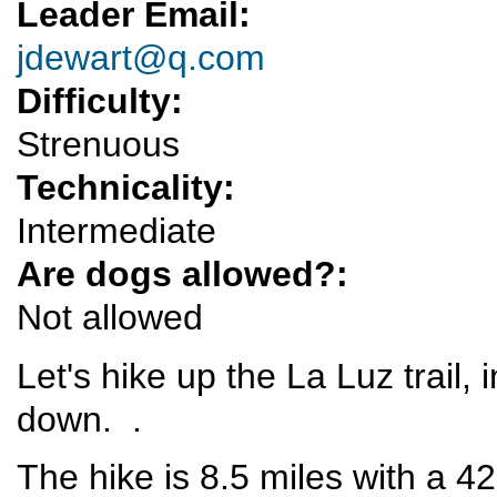
Leader Email:
jdewart@q.com
Difficulty:
Strenuous
Technicality:
Intermediate
Are dogs allowed?:
Not allowed
Let's hike up the La Luz trail,
down. .
The hike is 8.5 miles with a 42