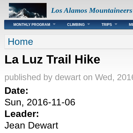
Los Alamos Mountaineers
Main menu
MONTHLY PROGRAM
CLIMBING
TRIPS
M
You are here
Home
La Luz Trail Hike
published by
dewart
on Wed, 2016
Date:
Sun, 2016-11-06
Leader:
Jean Dewart