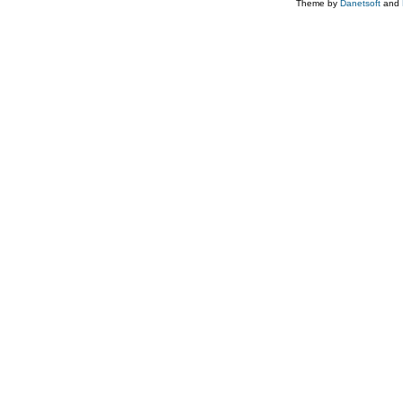
Theme by
Danetsoft
and