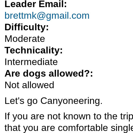
Leader Email:
brettmk@gmail.com
Difficulty:
Moderate
Technicality:
Intermediate
Are dogs allowed?:
Not allowed
Let's go Canyoneering.
If you are not known to the tr
that you are comfortable singl