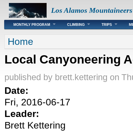
Los Alamos Mountaineers
Main menu
MONTHLY PROGRAM
CLIMBING
TRIPS
M
You are here
Home
Local Canyoneering A
published by
brett.kettering
on Thu
Date:
Fri, 2016-06-17
Leader:
Brett Kettering