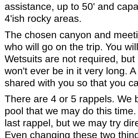
assistance, up to 50' and cap
4'ish rocky areas.
The chosen canyon and meeting
who will go on the trip. You wil
Wetsuits are not required, but
won't ever be in it very long. A
shared with you so that you ca
There are 4 or 5 rappels. We 
pool that we may do this time.
last rappel, but we may try dir
Even changing these two things