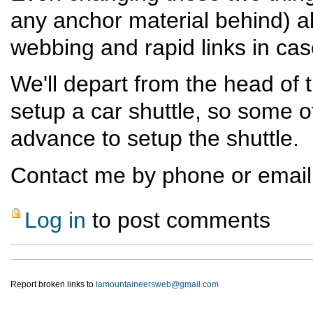
any anchor material behind) al
webbing and rapid links in cas
We'll depart from the head of 
setup a car shuttle, so some of
advance to setup the shuttle.
Contact me by phone or email i
Log in
to post comments
Report broken links to
lamountaineersweb@gmail.com