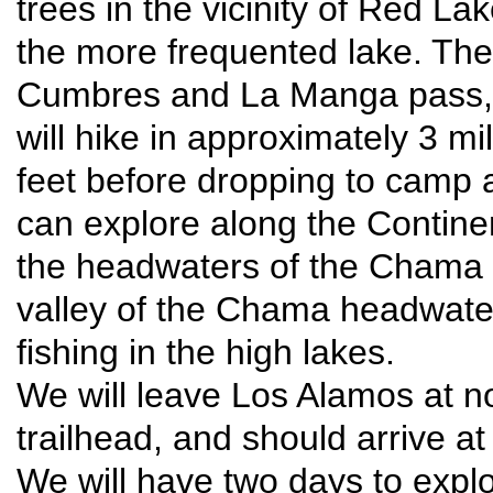
trees in the vicinity of Red L
the more frequented lake. The 
Cumbres and La Manga pass, a
will hike in approximately 3 mi
feet before dropping to camp
can explore along the Continen
the headwaters of the Chama R
valley of the Chama headwater
fishing in the high lakes.
We will leave Los Alamos at no
trailhead, and should arrive a
We will have two days to explo