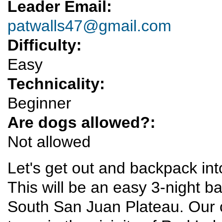
Leader Email:
patwalls47@gmail.com
Difficulty:
Easy
Technicality:
Beginner
Are dogs allowed?:
Not allowed
Let's get out and backpack int
This will be an easy 3-night b
South San Juan Plateau. Our c