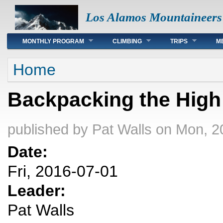
Los Alamos Mountaineers
Main menu
MONTHLY PROGRAM
CLIMBING
TRIPS
M
You are here
Home
Backpacking the High
published by
Pat Walls
on Mon, 2
Date:
Fri, 2016-07-01
Leader:
Pat Walls