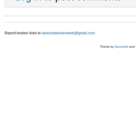
Report broken links to
lamountaineersweb@gmail.com
Theme by
Danetsoft
and