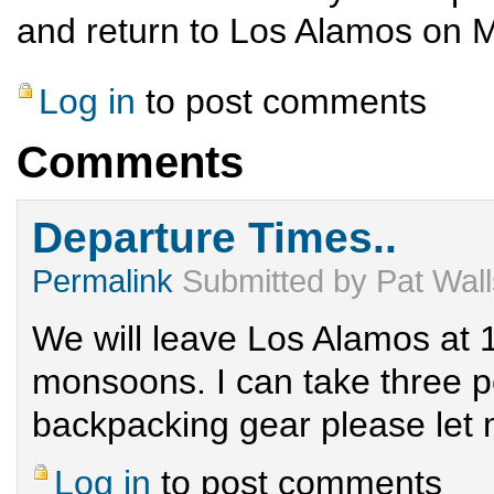
and return to Los Alamos on 
Log in
to post comments
Comments
Departure Times..
Permalink
Submitted by
Pat Wal
We will leave Los Alamos at 1
monsoons. I can take three p
backpacking gear please let
Log in
to post comments