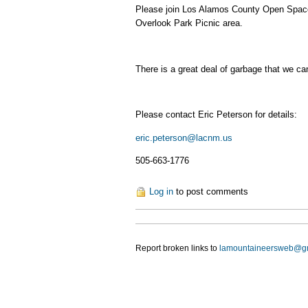
Please join Los Alamos County Open Space 
Overlook Park Picnic area.
There is a great deal of garbage that we ca
Please contact Eric Peterson for details:
eric.peterson@lacnm.us
505-663-1776
Log in
to post comments
Report broken links to
lamountaineersweb@g