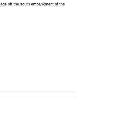
bage off the south embankment of the