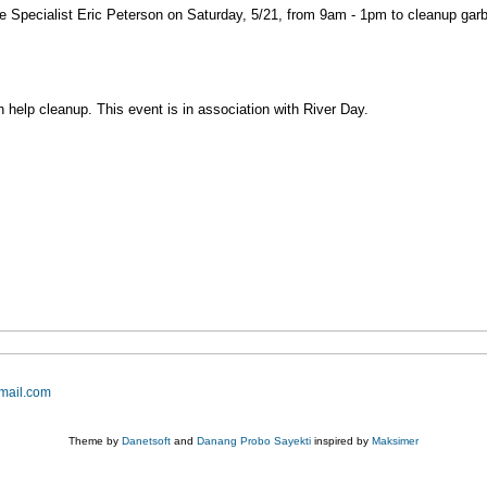
Specialist Eric Peterson on Saturday, 5/21, from 9am - 1pm to cleanup gar
n help cleanup. This event is in association with River Day.
mail.com
Theme by
Danetsoft
and
Danang Probo Sayekti
inspired by
Maksimer