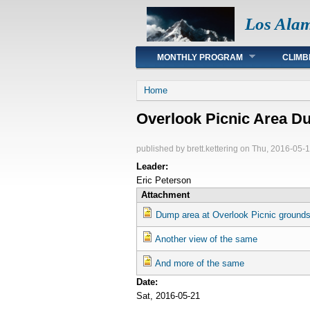
Los Ala
Main menu
MONTHLY PROGRAM
CLIMB
You are here
Home
Overlook Picnic Area D
published by
brett.kettering
on Thu, 2016-05-1
Leader:
Eric Peterson
Attachment
Dump area at Overlook Picnic ground
Another view of the same
And more of the same
Date:
Sat, 2016-05-21