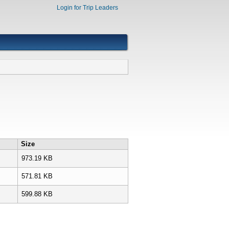
Login for Trip Leaders
Size
973.19 KB
571.81 KB
599.88 KB