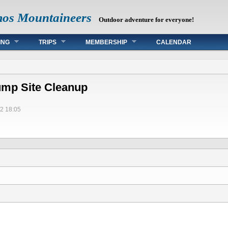
mos Mountaineers
Outdoor adventure for everyone!
ING
TRIPS
MEMBERSHIP
CALENDAR
ump Site Cleanup
2 18:05
s