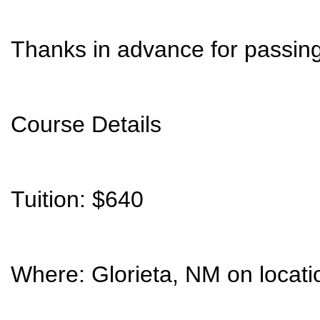
Thanks in advance for passing 
Course Details
Tuition: $640
Where: Glorieta, NM on locati