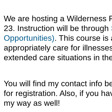
We are hosting a Wilderness 
23. Instruction will be through
Opportunities)
. This course is
appropriately care for illnes
extended care situations in t
You will find my contact info b
for registration. Also, if you
my way as well!