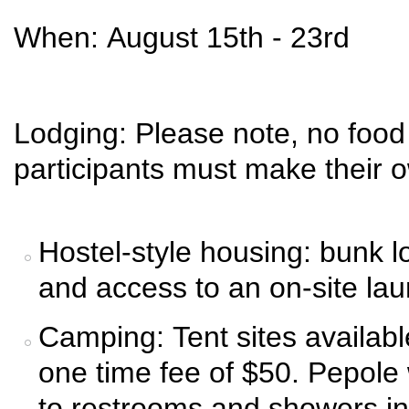
When: August 15th - 23rd
Lodging: Please note, no food 
participants must make their
Hostel-style housing: bunk lo
and access to an on-site lau
Camping: Tent sites available
one time fee of $50. Pepole
to restrooms and showers in