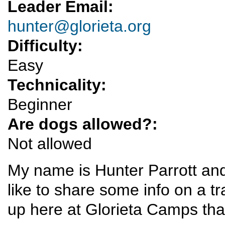
Leader Email:
hunter@glorieta.org
Difficulty:
Easy
Technicality:
Beginner
Are dogs allowed?:
Not allowed
My name is Hunter Parrott and
like to share some info on a t
up here at Glorieta Camps th