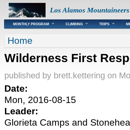
Los Alamos Mountaineers
Main menu
MONTHLY PROGRAM
CLIMBING
TRIPS
M
You are here
Home
Wilderness First Res
published by
brett.kettering
on Mo
Date:
Mon, 2016-08-15
Leader:
Glorieta Camps and Stonehear