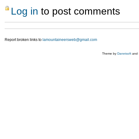
Log in
to post comments
Report broken links to
lamountaineersweb@gmail.com
Theme by
Danetsoft
and