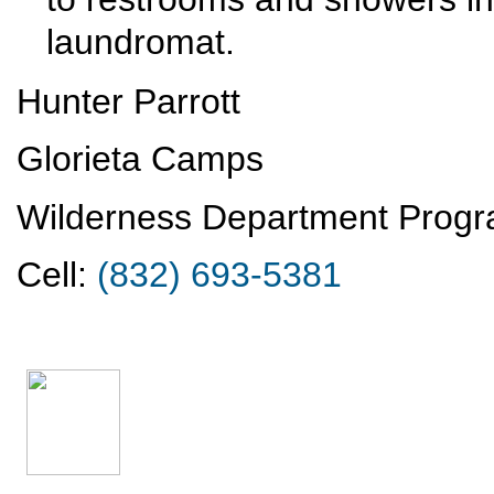
laundromat.
Hunter Parrott
Glorieta Camps
Wilderness Department Progr
Cell:
(832) 693-5381