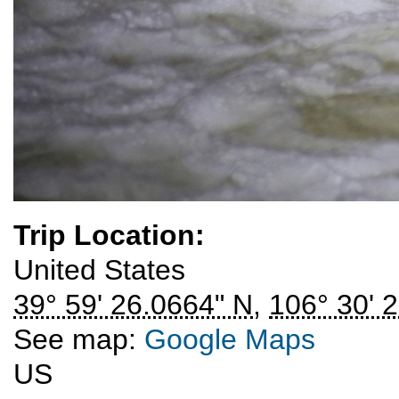
Trip Location:
United States
39° 59' 26.0664" N
,
106° 30' 
See map:
Google Maps
US