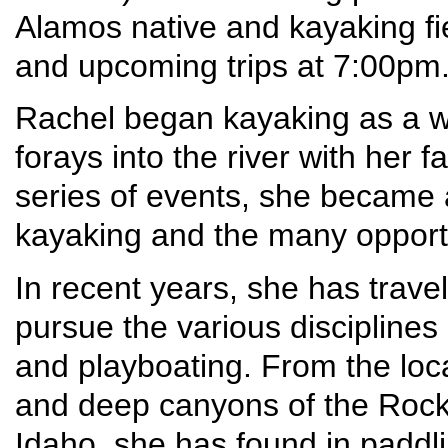
Alamos native and kayaking fie
and upcoming trips at 7:00pm
Rachel began kayaking as a wee
forays into the river with her 
series of events, she became 
kayaking and the many opportun
In recent years, she has trav
pursue the various disciplines 
and playboating. From the loc
and deep canyons of the Rocky
Idaho, she has found in paddli