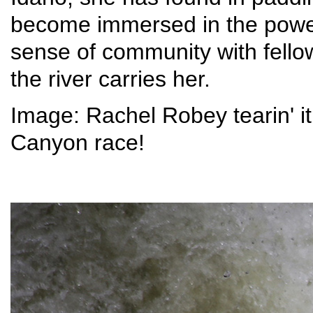
become immersed in the power
sense of community with fello
the river carries her.
Image: Rachel Robey tearin' i
Canyon race!