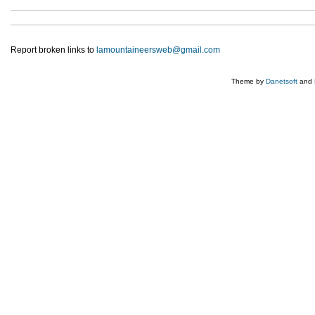
Report broken links to
lamountaineersweb@gmail.com
Theme by
Danetsoft
and