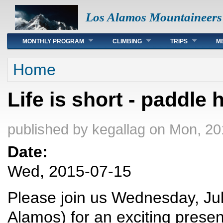
Los Alamos Mountaineers
Main menu
MONTHLY PROGRAM
CLIMBING
TRIPS
M
You are here
Home
Life is short - paddle 
published by
kegallag
on Mon, 20
Date:
Wed, 2015-07-15
Please join us Wednesday, Jul
Alamos) for an exciting prese