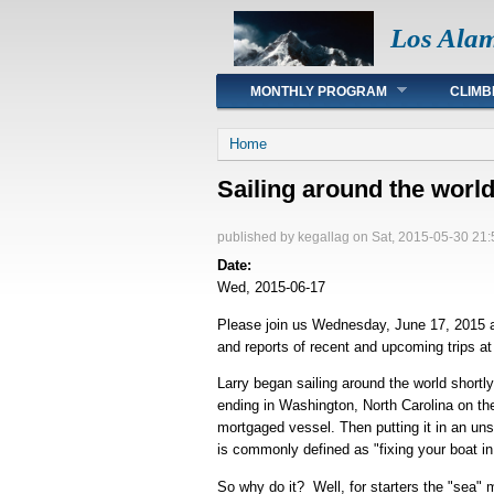
Los Ala
Main menu
MONTHLY PROGRAM
CLIMB
You are here
Home
Sailing around the worl
published by
kegallag
on Sat, 2015-05-30 21:
Date:
Wed, 2015-06-17
Please join us Wednesday, June 17, 2015 at
and reports of recent and upcoming trips 
Larry began sailing around the world shortl
ending in Washington, North Carolina on the
mortgaged vessel. Then putting it in an uns
is commonly defined as "fixing your boat in 
So why do it? Well, for starters the "sea" m