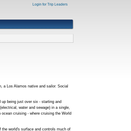
Login for Trip Leaders
, a Los Alamos native and sailor. Social
up being just over six - starting and
electrical, water and sewage) in a single,
n ocean cruising - where cruising the World
of the world's surface and controls much of