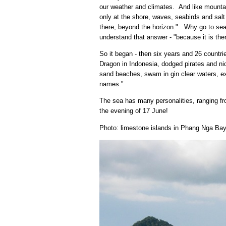
our weather and climates. And like mountai
only at the shore, waves, seabirds and salt
there, beyond the horizon." Why go to sea -
understand that answer - "because it is ther
So it began - then six years and 26 count
Dragon in Indonesia, dodged pirates and ni
sand beaches, swam in gin clear waters, ex
names."
The sea has many personalities, ranging fro
the evening of 17 June!
Photo: limestone islands in Phang Nga Bay