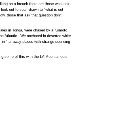
lking on a breach there are those who look
look out to sea - drawn to "what is out
ow, those that ask that question don't
hales in Tonga, were chased by a Komoto
the Atlantic. We anchored in deserted white
- in "far away places with strange sounding
ring some of this with the LA Mountaineers