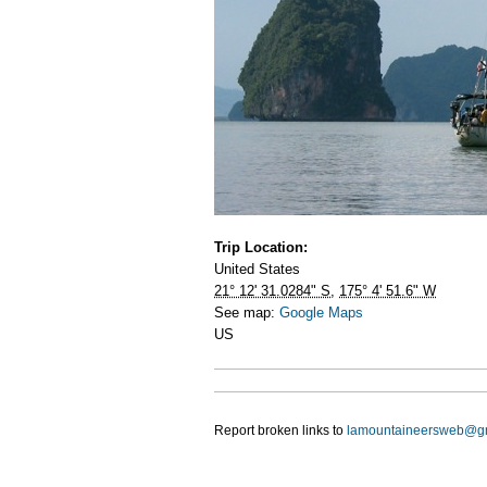
Trip Location:
United States
21° 12' 31.0284" S
,
175° 4' 51.6" W
See map:
Google Maps
US
Report broken links to
lamountaineersweb@g