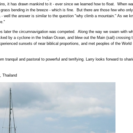
ns, it has drawn mankind to it - ever since we learned how to float. When wa
 grass bending in the breeze - which is fine. But there are those few who only 
 well the answer is similar to the question "why climb a mountain." As we kn
e."
ries later the circumnavigation was competed. Along the way we swam with w
cked by a cyclone in the Indian Ocean, and blew out the Main (sail) crossing 
perienced sunsets of near biblical proportions, and met peoples of the World 
m tranquil and pastoral to powerful and terrifying. Larry looks forward to sha
, Thailand