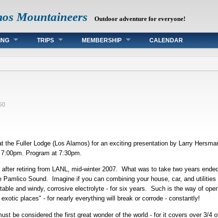
mos Mountaineers
Outdoor adventure for everyone!
ING
TRIPS
MEMBERSHIP
CALENDAR
d
50
 the Fuller Lodge (Los Alamos) for an exciting presentation by Larry Hersman
at 7:00pm. Program at 7:30pm.
y after retiring from LANL, mid-winter 2007. What was to take two years ended 
 Pamlico Sound. Imagine if you can combining your house, car, and utilities (
table and windy, corrosive electrolyte - for six years. Such is the way of ope
exotic places" - for nearly everything will break or corrode - constantly!
ust be considered the first great wonder of the world - for it covers over 3/4 