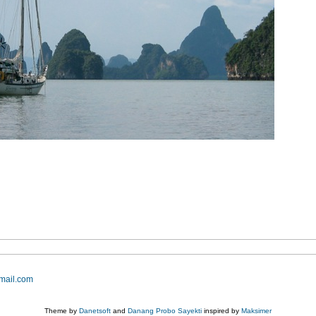
mail.com
Theme by
Danetsoft
and
Danang Probo Sayekti
inspired by
Maksimer