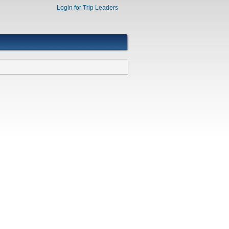
Login for Trip Leaders