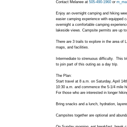
Contact Melanee at
505-490-1960
or
m_ma
Enjoy an overnight camping and hiking week
easier camping experience with equipped c
overnight a comfortable camping experience,
lakeside views. Campsite permits are up t
There are 3 trails to explore in the area o
maps, and facilities.
Intermediate to strenuous difficulty. This t
to join part of this outing as a day trip.
The Plan:
Start travel at 8 a.m. on Saturday, April 1
10:30 a.m. and commence the 5-1/4 mile hik
For those who are interested in longer hiki
Bring snacks and a lunch, hydration, layer
Campsites together are optional and abund
On Sunday morning, eat breakfast, break ca