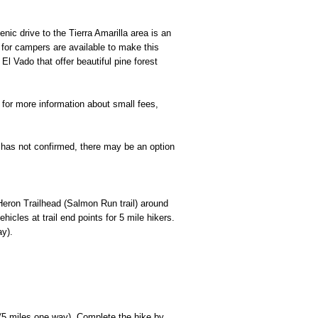
c drive to the Tierra Amarilla area is an
for campers are available to make this
l Vado that offer beautiful pine forest
for more information about small fees,
ee has not confirmed, there may be an option
/Heron Trailhead (Salmon Run trail) around
cles at trail end points for 5 mile hikers.
ay).
(5 miles one way). Complete the hike by