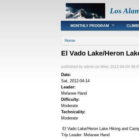
Los Ala
Main menu
MONTHLY PROGRAM
CLIMB
You are here
Home
El Vado Lake/Heron La
published by
admin
on Wed, 2012-04-04 08:3
Date:
Sat, 2012-04-14
Leader:
Melanee Hand
Difficulty:
Moderate
Technicality:
Moderate
El Vado Lake/Heron Lake Hiking and Cam
Trip Leader: Melanee Hand