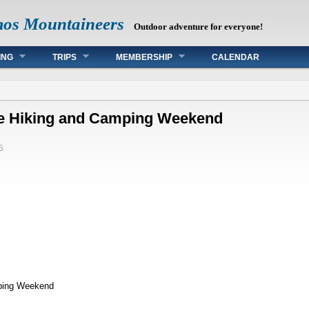
mos Mountaineers
Outdoor adventure for everyone!
ING
TRIPS
MEMBERSHIP
CALENDAR
ke Hiking and Camping Weekend
5
ping Weekend