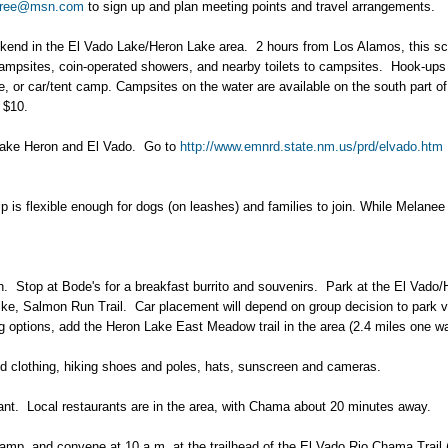
ree@msn.com
to sign up and plan meeting points and travel arrangements.
end in the El Vado Lake/Heron Lake area. 2 hours from Los Alamos, this sceni
ampsites, coin-operated showers, and nearby toilets to campsites. Hook-ups 
 or car/tent camp. Campsites on the water are available on the south part of E
o $10.
f Lake Heron and El Vado. Go to
http://www.emnrd.state.nm.us/prd/elvado.htm
rip is flexible enough for dogs (on leashes) and families to join. While Melan
4th. Stop at Bode's for a breakfast burrito and souvenirs. Park at the El Vado
e, Salmon Run Trail. Car placement will depend on group decision to park vehi
ng options, add the Heron Lake East Meadow trail in the area (2.4 miles one w
ed clothing, hiking shoes and poles, hats, sunscreen and cameras.
ant. Local restaurants are in the area, with Chama about 20 minutes away.
mp, and convene at 10 a.m. at the trailhead of the El Vado Rio Chama Trail 