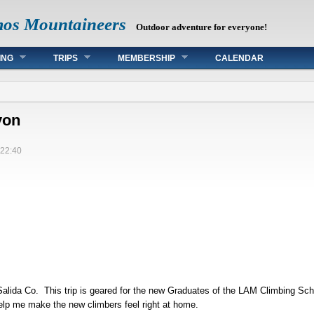
mos Mountaineers
Outdoor adventure for everyone!
ING
TRIPS
MEMBERSHIP
CALENDAR
yon
22:40
Salida Co. This trip is geared for the new Graduates of the LAM Climbing Sch
 help me make the new climbers feel right at home.