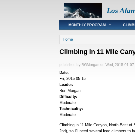
Los Ala
Main menu
MONTHLY PROGRAM
CLIMB
You are here
Home
Climbing in 11 Mile Can
published by
RGMorgan
on Wed, 2015-01-07 
Date:
Fri, 2015-05-15
Leader:
Ron Morgan
Difficulty:
Moderate
Technicality:
Moderate
Climbing in 11 Mile Canyon, North-East of 
2nd), so I'll need several lead climbers to