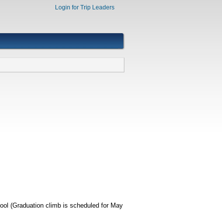
Login for Trip Leaders
ool (Graduation climb is scheduled for May