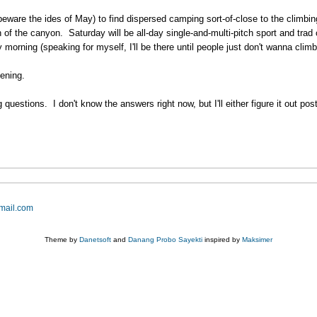
beware the ides of May) to find dispersed camping sort-of-close to the climbin
 the canyon. Saturday will be all-day single-and-multi-pitch sport and trad c
morning (speaking for myself, I'll be there until people just don't wanna clim
ening.
questions. I don't know the answers right now, but I'll either figure it out po
mail.com
Theme by
Danetsoft
and
Danang Probo Sayekti
inspired by
Maksimer