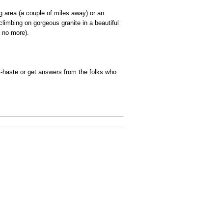
g area (a couple of miles away) or an
limbing on gorgeous granite in a beautiful
b no more).
st-haste or get answers from the folks who