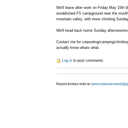
We'll leave after work on Friday May 15th (
established FS campground near the mouth of
mountain valley, with more climbing Sunday 
We'll head back home Sunday afternoon/ev
Contact me for carpooling/camping/climbing 
actually know whats what.
Log in
to post comments
Report broken links to
lamountaineersweb@g