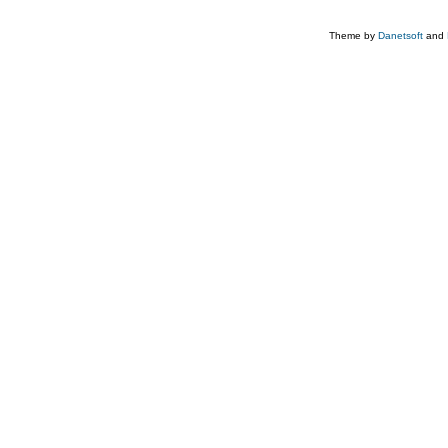
Theme by
Danetsoft
and