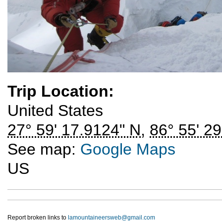
Trip Location:
United States
27° 59' 17.9124" N
,
86° 55' 29
See map:
Google Maps
US
Report broken links to
lamountaineersweb@gmail.com