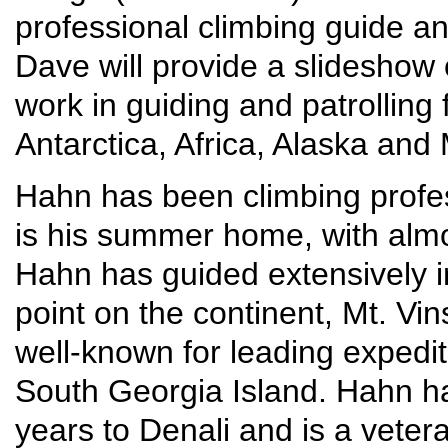
professional climbing guide an
Dave will provide a slideshow o
work in guiding and patrolling f
Antarctica, Africa, Alaska and 
Hahn has been climbing profes
is his summer home, with alm
Hahn has guided extensively in
point on the continent, Mt. Vi
well-known for leading expedi
South Georgia Island. Hahn h
years to Denali and is a veter