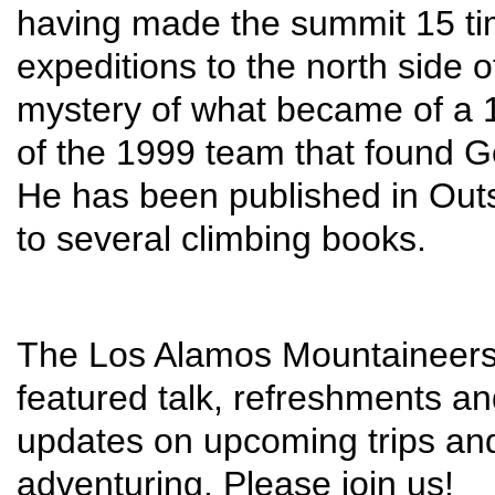
having made the summit 15 tim
expeditions to the north side o
mystery of what became of a 1
of the 1999 team that found G
He has been published in Out
to several climbing books.
The Los Alamos Mountaineers m
featured talk, refreshments an
updates on upcoming trips and
adventuring. Please join us!