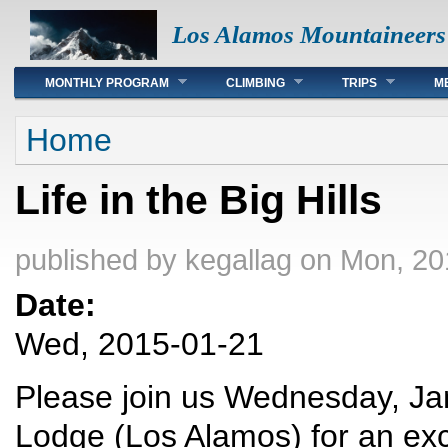
Los Alamos Mountaineers
Main menu
MONTHLY PROGRAM
CLIMBING
TRIPS
M
You are here
Home
Life in the Big Hills
published by
kegallag
on Mon, 20
Date:
Wed, 2015-01-21
Please join us Wednesday, Jan
Lodge (Los Alamos) for an exc