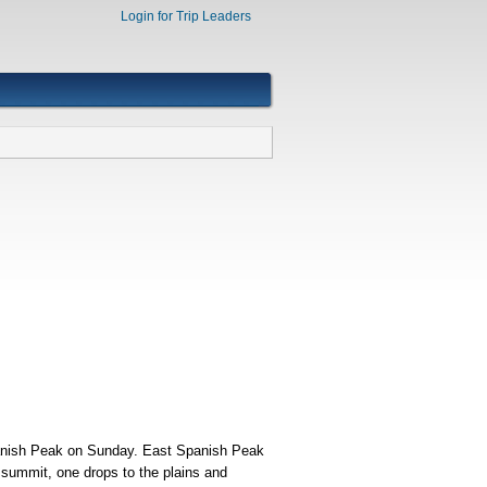
Login for Trip Leaders
panish Peak on Sunday. East Spanish Peak
s summit, one drops to the plains and