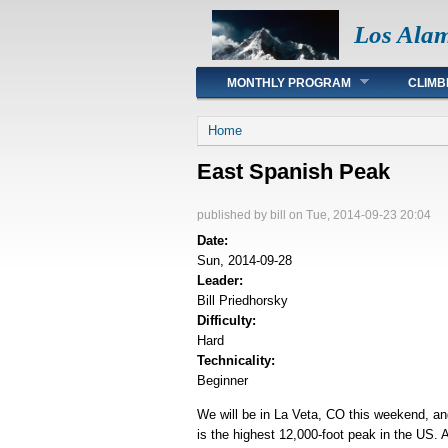
Los Ala
Main menu
MONTHLY PROGRAM
CLIMB
You are here
Home
East Spanish Peak
published by
bill
on Tue, 2014-09-23 20:04
Date:
Sun, 2014-09-28
Leader:
Bill Priedhorsky
Difficulty:
Hard
Technicality:
Beginner
We will be in La Veta, CO this weekend, a
is the highest 12,000-foot peak in the US. 