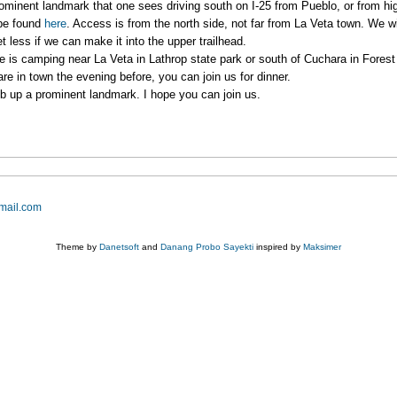
minent landmark that one sees driving south on I-25 from Pueblo, or from h
 be found
here
. Access is from the north side, not far from La Veta town. We w
t less if we can make it into the upper trailhead.
here is camping near La Veta in Lathrop state park or south of Cuchara in Fore
are in town the evening before, you can join us for dinner.
imb up a prominent landmark. I hope you can join us.
mail.com
Theme by
Danetsoft
and
Danang Probo Sayekti
inspired by
Maksimer