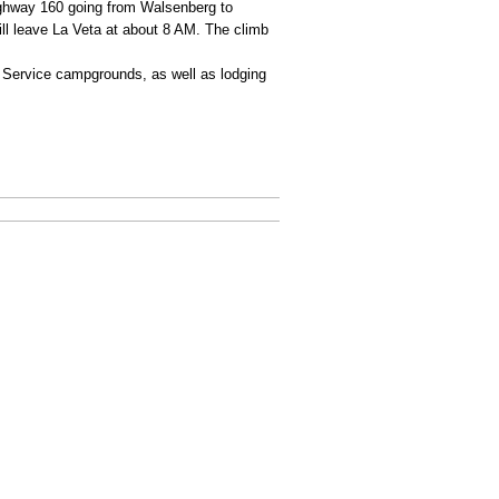
ighway 160 going from Walsenberg to
ill leave La Veta at about 8 AM. The climb
st Service campgrounds, as well as lodging