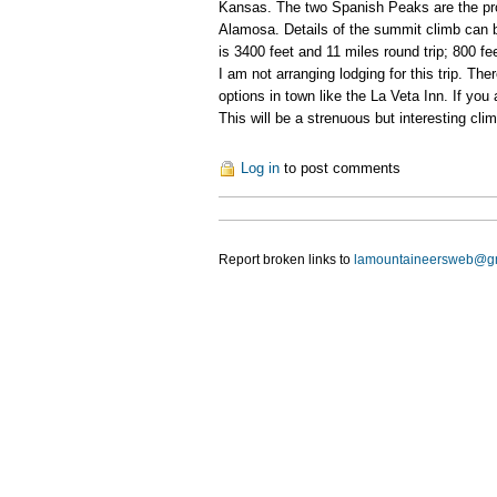
Kansas. The two Spanish Peaks are the pro
Alamosa. Details of the summit climb can
is 3400 feet and 11 miles round trip; 800 fee
I am not arranging lodging for this trip. T
options in town like the La Veta Inn. If you 
This will be a strenuous but interesting cl
Log in
to post comments
Report broken links to
lamountaineersweb@g