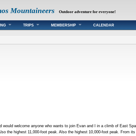
mos Mountaineers
Outdoor adventure for everyone!
ING
TRIPS
MEMBERSHIP
CALENDAR
nd would welcome anyone who wants to join Evan and I in a climb of East S
Also the highest 11,000-foot peak. Also the highest 10,000-foot peak. From it