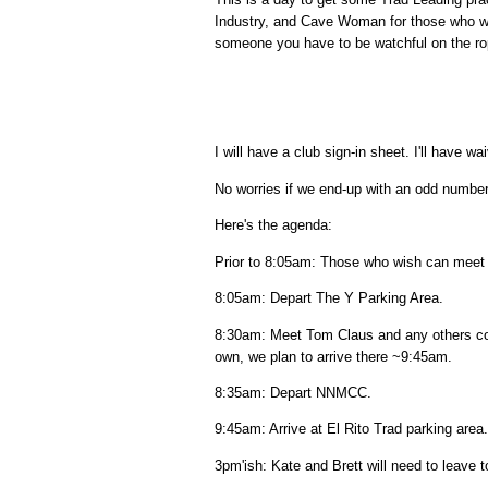
Industry, and Cave Woman for those who w
someone you have to be watchful on the rop
I will have a club sign-in sheet. I'll have 
No worries if we end-up with an odd number.
Here's the agenda:
Prior to 8:05am: Those who wish can meet a
8:05am: Depart The Y Parking Area.
8:30am: Meet Tom Claus and any others co
own, we plan to arrive there ~9:45am.
8:35am: Depart NNMCC.
9:45am: Arrive at El Rito Trad parking area.
3pm'ish: Kate and Brett will need to leave