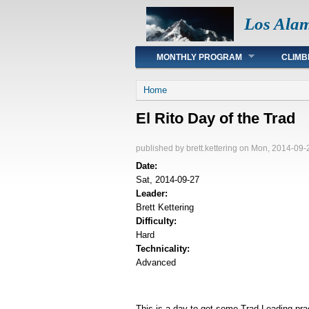
Los Ala
Main menu
MONTHLY PROGRAM
CLIMB
You are here
Home
El Rito Day of the Trad
published by
brett.kettering
on Mon, 2014-09-
Date:
Sat, 2014-09-27
Leader:
Brett Kettering
Difficulty:
Hard
Technicality:
Advanced
This is a day to get some Trad Leading prac