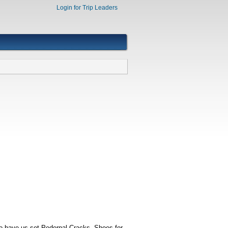
Login for Trip Leaders
 to have us set Pedernal Cracks, Shoes for