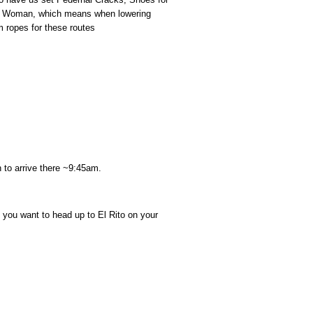
ve Woman, which means when lowering
 ropes for these routes
 to arrive there ~9:45am.
ou want to head up to El Rito on your