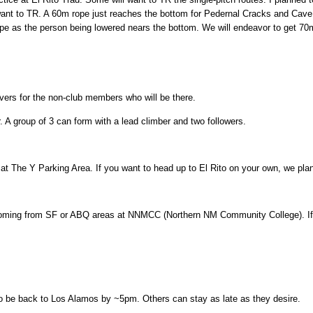
ant to TR. A 60m rope just reaches the bottom for Pedernal Cracks and Ca
e as the person being lowered nears the bottom. We will endeavor to get 70m
waivers for the non-club members who will be there.
 A group of 3 can form with a lead climber and two followers.
t The Y Parking Area. If you want to head up to El Rito on your own, we plan
ming from SF or ABQ areas at NNMCC (Northern NM Community College). If y
 to be back to Los Alamos by ~5pm. Others can stay as late as they desire.