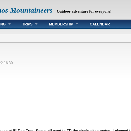
mos Mountaineers
Outdoor adventure for everyone!
ING
TRIPS
MEMBERSHIP
CALENDAR
22 16:30
tice at El Rito Trad. Some will want to TR the single-pitch routes. I planned