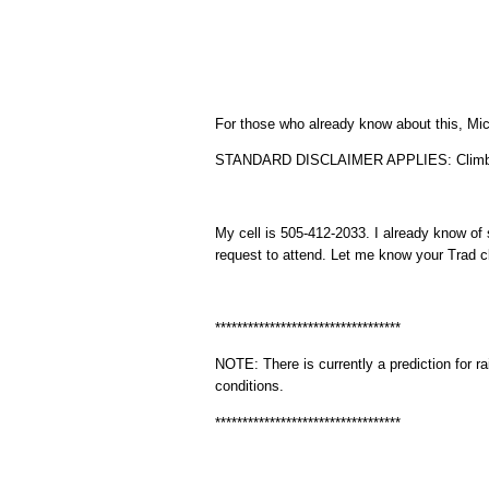
For those who already know about this, Mich
STANDARD DISCLAIMER APPLIES: Climbing i
My cell is 505-412-2033. I already know of
request to attend. Let me know your Trad cli
**********************************
NOTE: There is currently a prediction for ra
conditions.
**********************************