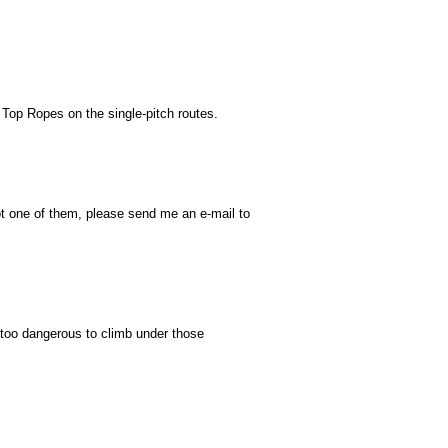
 Top Ropes on the single-pitch routes.
ot one of them, please send me an e-mail to
's too dangerous to climb under those