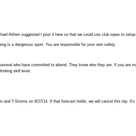
ael Altherr suggested I post it here so that we could use club ropes to setup
s a dangerous sport. You are responsible for your own safety.
 several who have committed to attend. They know who they are. If you are n
mbing skill level.
in and T-Storms on 9/27/14. If that forecast holds, we will cancel this trip. It