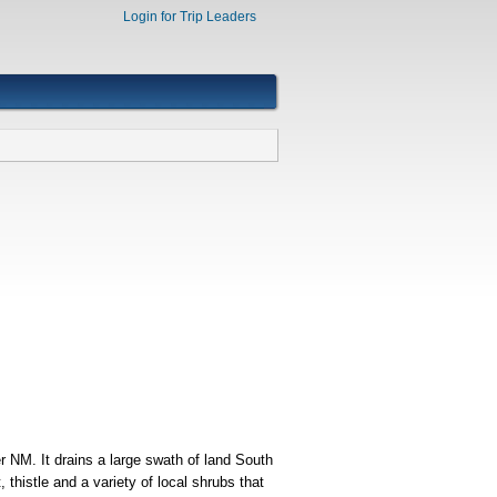
Login for Trip Leaders
 NM. It drains a large swath of land South
thistle and a variety of local shrubs that