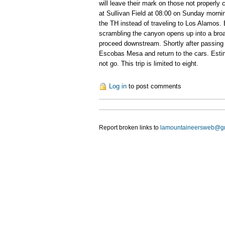
will leave their mark on those not properl
at Sullivan Field at 08:00 on Sunday morni
the TH instead of traveling to Los Alamos. 
scrambling the canyon opens up into a bro
proceed downstream. Shortly after passing 
Escobas Mesa and return to the cars. Estimated
not go. This trip is limited to eight.
Log in
to post comments
Report broken links to
lamountaineersweb@g