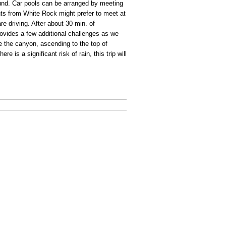
ound. Car pools can be arranged by meeting
nts from White Rock might prefer to meet at
e driving. After about 30 min. of
vides a few additional challenges as we
e the canyon, ascending to the top of
e is a significant risk of rain, this trip will