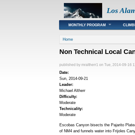
Los Ala
Main menu
MONTHLY PROGRAM
CLIMB
You are here
Home
Non Technical Local C
published by
mraltherr1
on Tue, 2014-09-16 1
Date:
Sun, 2014-09-21
Leader:
Michael Altherr
Difficulty:
Moderate
Technicality:
Moderate
Escobas Canyon bisects the Pajarito Plate
of NM4 and funnels water into Frijoles Cany