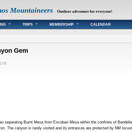
mos Mountaineers
Outdoor adventure for everyone!
ING
TRIPS
MEMBERSHIP
CALENDAR
anyon Gem
1:08
au separating Burnt Mesa from Escobas Mesa within the confines of Bandelier
on. The canyon is rarely visited and its entrances are protected by NM locust, 