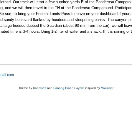
y clothed. Our track will start a few hundred yards E of the Ponderosa Campgr
ng, and we will then travel to the TH at the Ponderosa Campground. Participa
Be sure to bring your Federal Lands Pass to leave on your dashboard if your ar
ad sandy boulevard flanked by hoodoos and steepening banks. The canyon pro
a large hoodoo dubbed the Guardian (about 90 min from the car), we will leav
 time is 3-4 hours. Bring 1-2 liter of water and a snack. If it is raining or ther
mail.com
Theme by
Danetsoft
and
Danang Probo Sayekti
inspired by
Maksimer