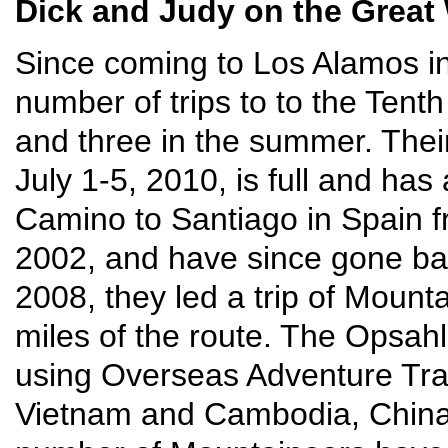
Dick and Judy on the Great 
Since coming to Los Alamos i
number of trips to to the Tenth
and three in the summer. Their
July 1-5, 2010, is full and has
Camino to Santiago in Spain 
2002, and have since gone back
2008, they led a trip of Mounta
miles of the route. The Opsahls
using Overseas Adventure Trav
Vietnam and Cambodia, China,