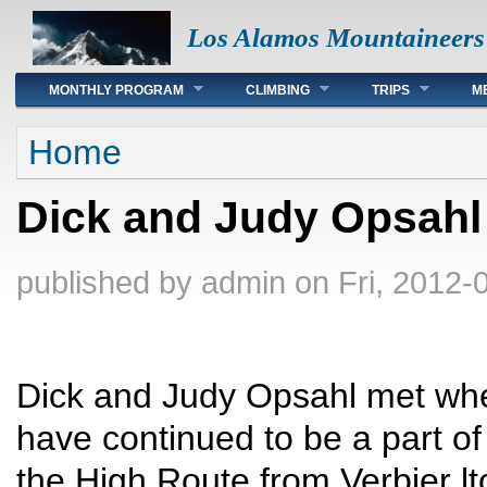
Los Alamos Mountaineers
Main menu
MONTHLY PROGRAM
CLIMBING
TRIPS
M
You are here
Home
Dick and Judy Opsahl
published by
admin
on Fri, 2012-
Dick and Judy Opsahl met when
have continued to be a part of 
the High Route from Verbier lt