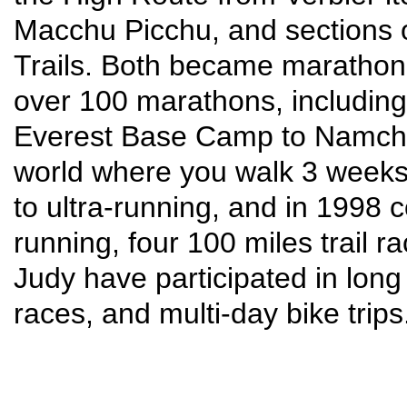
Macchu Picchu, and sections 
Trails. Both became marathon 
over 100 marathons, including
Everest Base Camp to Namche
world where you walk 3 weeks 
to ultra-running, and in 1998 
running, four 100 miles trail 
Judy have participated in lon
races, and multi-day bike trips