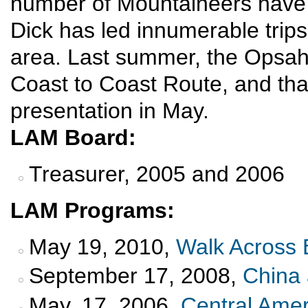
number of Mountaineers have 
Dick has led innumerable trips
area. Last summer, the Opsah
Coast to Coast Route, and that 
presentation in May.
LAM Board:
Treasurer, 2005 and 2006
LAM Programs:
May 19, 2010,
Walk Across 
September 17, 2008,
China 
May, 17, 2006,
Central Amer