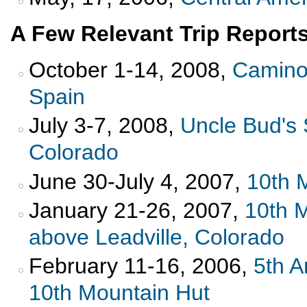
A Few Relevant Trip Reports
October 1-14, 2008,
Camino 
Spain
July 3-7, 2008,
Uncle Bud's 
Colorado
June 30-July 4, 2007,
10th 
January 21-26, 2007,
10th 
above Leadville, Colorado
February 11-16, 2006,
5th A
10th Mountain Hut