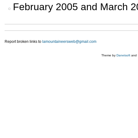
February 2005 and March 
Report broken links to
lamountaineersweb@gmail.com
Theme by
Danetsoft
and