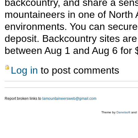
backcountry, and share a sens
mountaineers in one of North 
environments. You can secure a
deposit. Backcountry sites are 
between Aug 1 and Aug 6 for $
Log in
to post comments
Report broken links to
lamountaineersweb@gmail.com
Theme by
Danetsoft
and