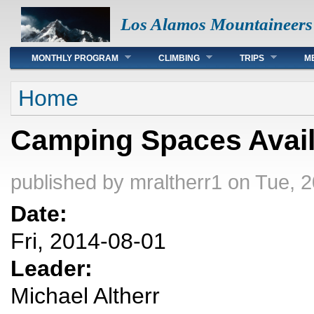
Los Alamos Mountaineers
Main menu
MONTHLY PROGRAM
CLIMBING
TRIPS
M
You are here
Home
Camping Spaces Avail
published by
mraltherr1
on Tue, 2
Date:
Fri, 2014-08-01
Leader:
Michael Altherr