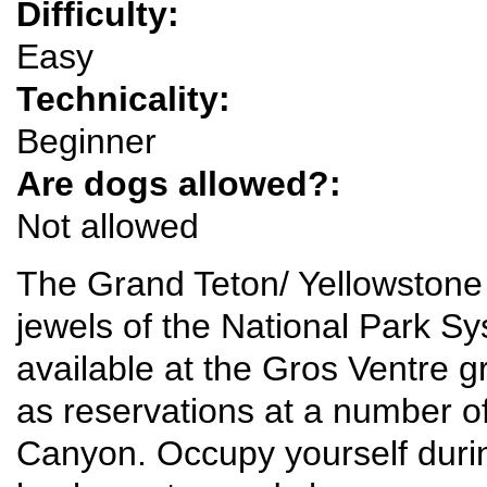
Difficulty:
Easy
Technicality:
Beginner
Are dogs allowed?:
Not allowed
The Grand Teton/ Yellowston
jewels of the National Park S
available at the Gros Ventre g
as reservations at a number o
Canyon. Occupy yourself durin