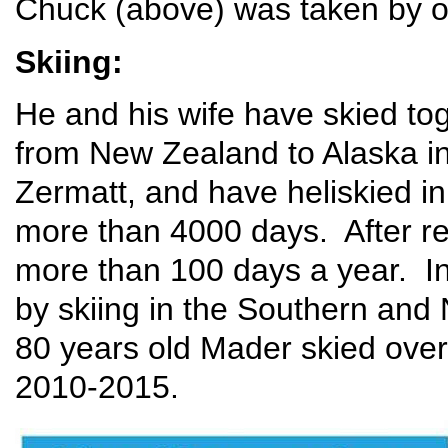
Chuck (above) was taken by o
Skiing:
He and his wife have skied tog
from New Zealand to Alaska in
Zermatt, and have heliskied 
more than 4000 days. After re
more than 100 days a year. In
by skiing in the Southern and
80 years old Mader skied over 
2010-2015.