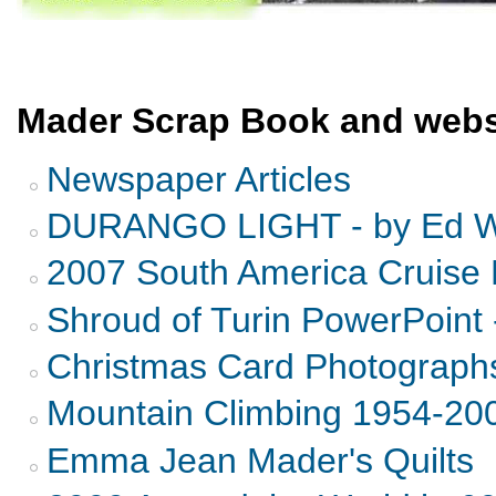
Mader Scrap Book and webs
Newspaper Articles
DURANGO LIGHT - by Ed Wi
2007 South America Cruise 
Shroud of Turin PowerPoint 
Christmas Card Photograph
Mountain Climbing 1954-20
Emma Jean Mader's Quilts