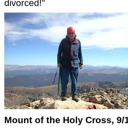
divorced!"
Mount of the Holy Cross, 9/