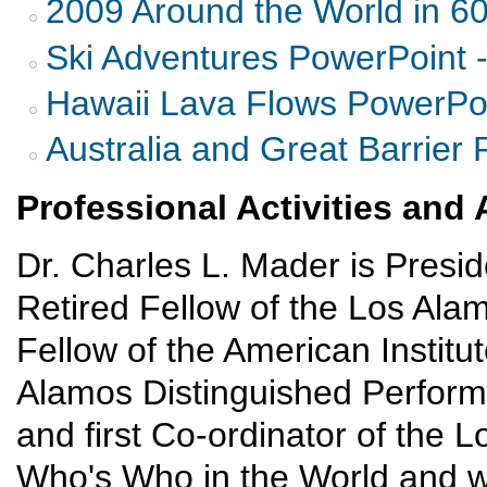
2009 Around the World in 6
Ski Adventures PowerPoint 
Hawaii Lava Flows PowerPoi
Australia and Great Barrier 
Professional Activities an
Dr. Charles L. Mader is Presi
Retired Fellow of the Los Ala
Fellow of the American Institut
Alamos Distinguished Perform
and first Co-ordinator of the L
Who's Who in the World and w