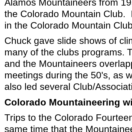
Alamos Mountaineers from 1955
the Colorado Mountain Club.
in the Colorado Mountain Clu
Chuck gave slide shows of cli
many of the clubs programs. 
and the Mountaineers overla
meetings during the 50's, as 
also led several Club/Associat
Colorado Mountaineering wi
Trips to the Colorado Fourteen
same time that the Mountaine