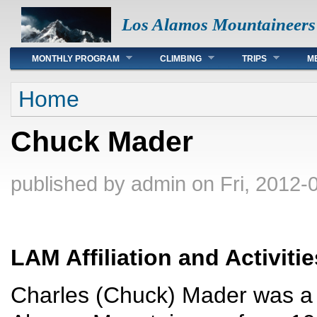
Los Alamos Mountaineers
Main menu
MONTHLY PROGRAM
CLIMBING
TRIPS
M
You are here
Home
Chuck Mader
published by
admin
on Fri, 2012-
LAM Affiliation and Activitie
Charles (Chuck) Mader was a