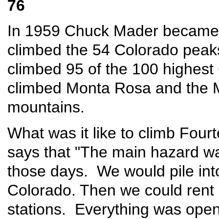
76
In 1959 Chuck Mader became 
climbed the 54 Colorado peak
climbed 95 of the 100 highes
climbed Monta Rosa and the 
mountains.
What was it like to climb Fou
says that "The main hazard was
those days. We would pile into
Colorado. Then we could rent 
stations. Everything was open