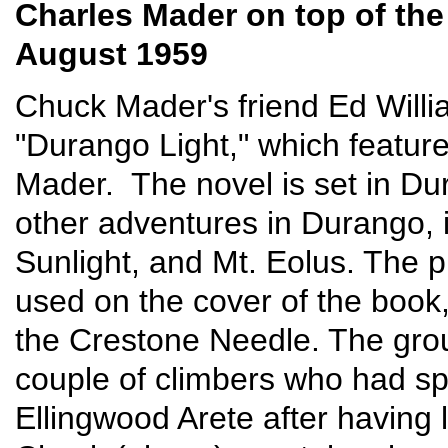
Charles Mader on top of th
August 1959
Chuck Mader's friend Ed Willi
"Durango Light," which featu
Mader. The novel is set in Dur
other adventures in Durango, 
Sunlight, and Mt. Eolus. The
used on the cover of the book
the Crestone Needle. The grou
couple of climbers who had sp
Ellingwood Arete after having 