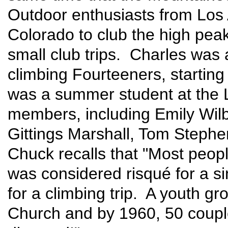
Outdoor enthusiasts from Los 
Colorado to club the high peak
small club trips. Charles was
climbing Fourteeners, startin
was a summer student at the
members, including Emily Wilb
Gittings Marshall, Tom Stephe
Chuck recalls that "Most peop
was considered risqué for a s
for a climbing trip. A youth g
Church and by 1960, 50 coupl