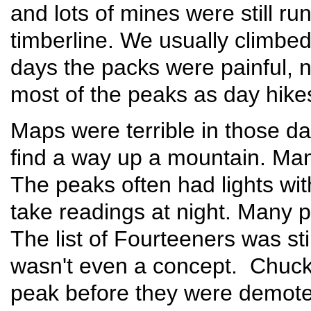
and lots of mines were still ru
timberline. We usually climbe
days the packs were painful, no
most of the peaks as day hikes
Maps were terrible in those day
find a way up a mountain. Man
The peaks often had lights wit
take readings at night. Many pe
The list of Fourteeners was sti
wasn't even a concept. Chuck
peak before they were demote