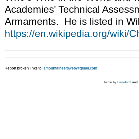
Academies' Technical Assess
Armaments. He is listed in Wik
https://en.wikipedia.org/wiki
Report broken links to
lamountaineersweb@gmail.com
Theme by
Danetsoft
and