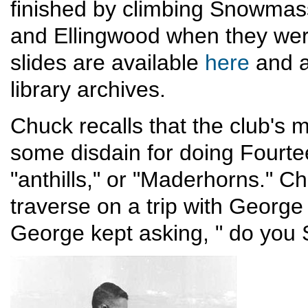
finished by climbing Snowmass
and Ellingwood when they were
slides are available
here
and a
library archives.
Chuck recalls that the club's
some disdain for doing Fourte
"anthills," or "Maderhorns." Ch
traverse on a trip with George
George kept asking, " do you 