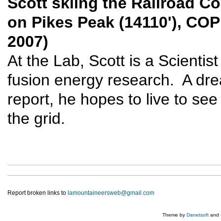
Scott skiing the Railroad Co
on Pikes Peak (14110'), COP
2007)
At the Lab, Scott is a Scientis
fusion energy research. A dr
report, he hopes to live to se
the grid.
Report broken links to
lamountaineersweb@gmail.com
Theme by
Danetsoft
and