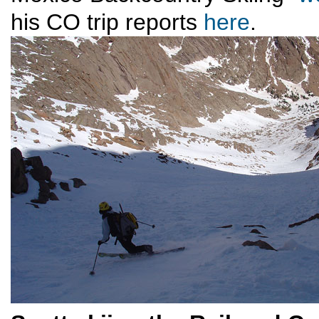
his CO trip reports
here
.