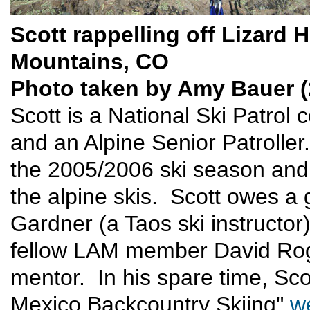
Scott rappelling off Lizard 
Mountains, CO
Photo taken by Amy Bauer (
Scott is a National Ski Patrol 
and an Alpine Senior Patrolle
the 2005/2006 ski season and
the alpine skis. Scott owes a g
Gardner (a Taos ski instructor
fellow LAM member David Roge
mentor. In his spare time, Sc
Mexico Backcountry Skiing"
w