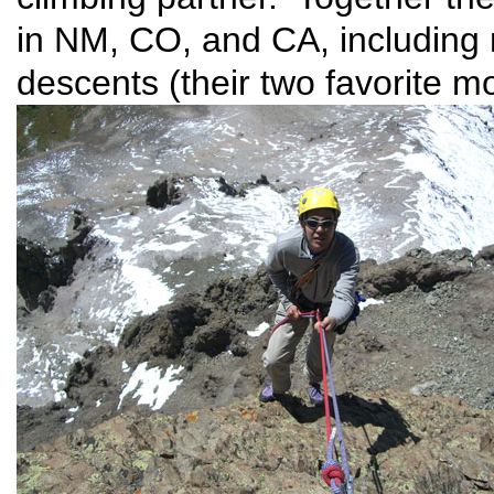
in NM, CO, and CA, including 
descents (their two favorite mo