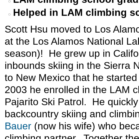
Helped in LAM climbing s
Scott Hsu moved to Los Alamo
at the Los Alamos National Labo
season)! He grew up in Califor
inbounds skiing in the Sierra 
to New Mexico that he started
2003 he enrolled in the LAM c
Pajarito Ski Patrol. He quickly
backcountry skiing and climb
Bauer
(now his wife) who beca
climbing partner. Together th