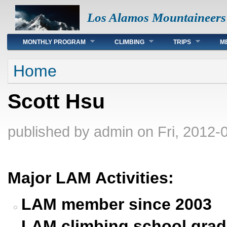
Los Alamos Mountaineers
Main menu
MONTHLY PROGRAM
CLIMBING
TRIPS
M
You are here
Home
Scott Hsu
published by
admin
on Fri, 2012-
Major LAM Activities:
LAM member since 2003
LAM climbing school grad