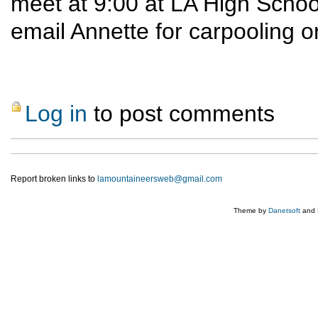
meet at 9:00 at LA High School
email Annette for carpooling 
Log in
to post comments
Report broken links to
lamountaineersweb@gmail.com
Theme by
Danetsoft
and