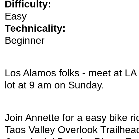
Difficulty:
Easy
Technicality:
Beginner
Los Alamos folks - meet at LA 
lot at 9 am on Sunday.
Join Annette for a easy bike ri
Taos Valley Overlook Trailhead