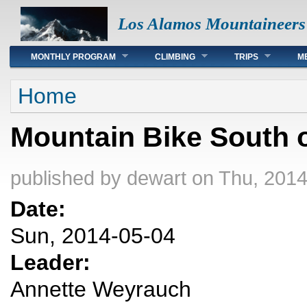
Los Alamos Mountaineers
Main menu
MONTHLY PROGRAM
CLIMBING
TRIPS
M
You are here
Home
Mountain Bike South 
published by
dewart
on Thu, 2014
Date:
Sun, 2014-05-04
Leader:
Annette Weyrauch