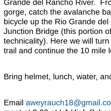
Grande del Rancho River. Fro
gorge, catch the avalanche bar
bicycle up the Rio Grande de
Junction Bridge (this portion o
technicality). Here we will tu
trail and continue the 10 mile 
Bring helmet, lunch, water, and
Email
aweyrauch18@gmail.c