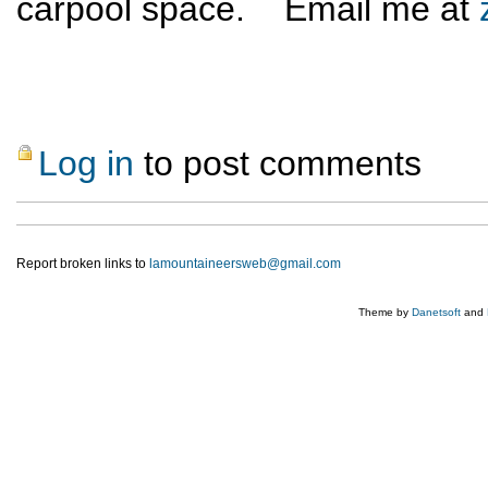
carpool space. Email me at
Log in
to post comments
Report broken links to
lamountaineersweb@gmail.com
Theme by
Danetsoft
and