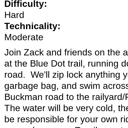
Difficulty:
Hard
Technicality:
Moderate
Join Zack and friends on the a
at the Blue Dot trail, running
road. We'll zip lock anything y
garbage bag, and swim across
Buckman road to the railyard/
The water will be very cold, th
be responsible for your own r