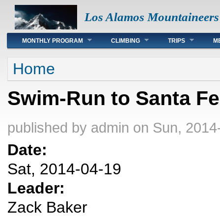
Los Alamos Mountaineers
Main menu
MONTHLY PROGRAM
CLIMBING
TRIPS
M
You are here
Home
Swim-Run to Santa Fe
published by
admin
on Sun, 2014
Date:
Sat, 2014-04-19
Leader:
Zack Baker