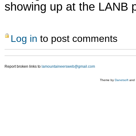
showing up at the LANB p
Log in
to post comments
Report broken links to
lamountaineersweb@gmail.com
Theme by
Danetsoft
and