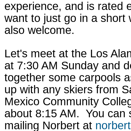
experience, and is rated
want to just go in a shor
also welcome.
Let's meet at the Los Ala
at 7:30 AM Sunday and d
together some carpools 
up with any skiers from 
Mexico Community College
about 8:15 AM. You can si
mailing Norbert at
norber