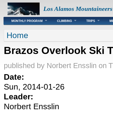
Los Alamos Mountaineers
Main menu
MONTHLY PROGRAM
CLIMBING
TRIPS
M
You are here
Home
Brazos Overlook Ski 
published by
Norbert Ensslin
on T
Date:
Sun, 2014-01-26
Leader:
Norbert Ensslin