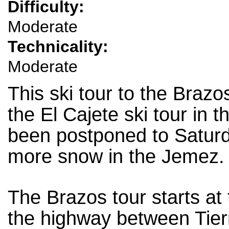
Difficulty:
Moderate
Technicality:
Moderate
This ski tour to the Braz
the El Cajete ski tour in 
been postponed to Saturda
more snow in the Jemez.
The Brazos tour starts at
the highway between Tier