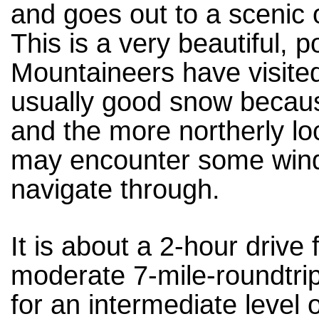
and goes out to a scenic o
This is a very beautiful, p
Mountaineers have visited
usually good snow becaus
and the more northerly lo
may encounter some winds
navigate through.
It is about a 2-hour driv
moderate 7-mile-roundtrip 
for an intermediate level 