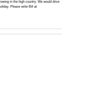
hoeing in the high country. We would drive
iday. Please write Bill at