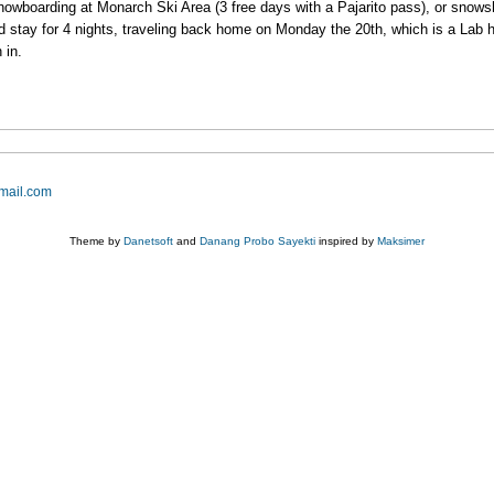
snowboarding at Monarch Ski Area (3 free days with a Pajarito pass), or snows
 stay for 4 nights, traveling back home on Monday the 20th, which is a Lab hol
 in.
mail.com
Theme by
Danetsoft
and
Danang Probo Sayekti
inspired by
Maksimer