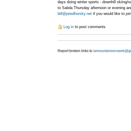
days doing winter sports - downhill skiing/
to Salida Thursday afternoon or evening and
bill@priedhorsky.net
if you would like to join
Log in
to post comments
Report broken links to
lamountaineersweb@g