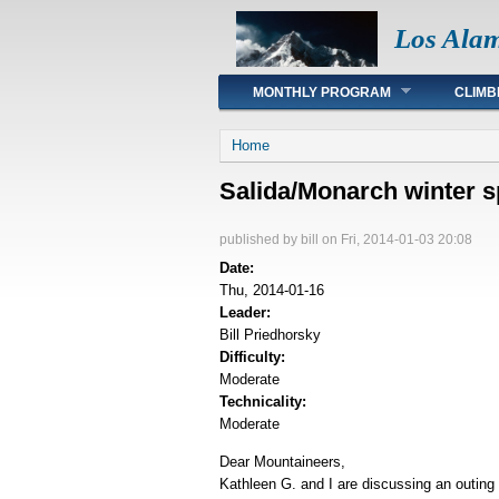
Los Ala
Main menu
MONTHLY PROGRAM
CLIMB
You are here
Home
Salida/Monarch winter s
published by
bill
on Fri, 2014-01-03 20:08
Date:
Thu, 2014-01-16
Leader:
Bill Priedhorsky
Difficulty:
Moderate
Technicality:
Moderate
Dear Mountaineers,
Kathleen G. and I are discussing an outing