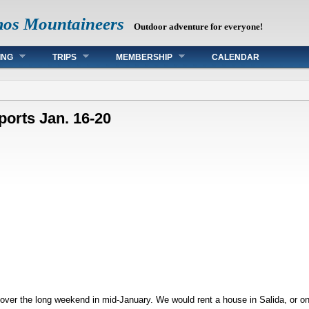
mos Mountaineers
Outdoor adventure for everyone!
ING
TRIPS
MEMBERSHIP
CALENDAR
ports Jan. 16-20
 over the long weekend in mid-January. We would rent a house in Salida, or o