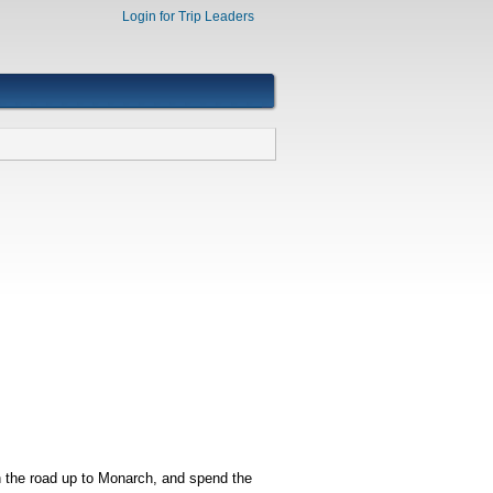
Login for Trip Leaders
n the road up to Monarch, and spend the