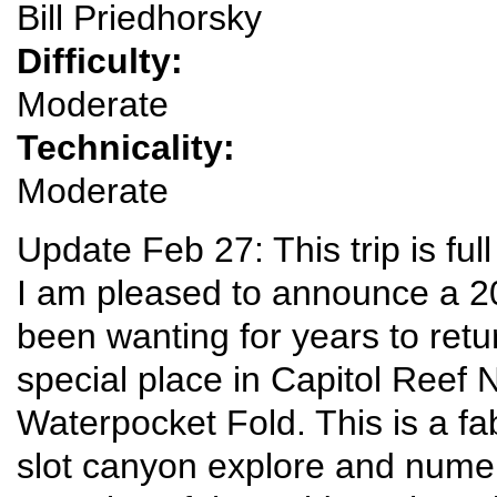
Bill Priedhorsky
Difficulty:
Moderate
Technicality:
Moderate
Update Feb 27: This trip is full
I am pleased to announce a 2
been wanting for years to retu
special place in Capitol Reef 
Waterpocket Fold. This is a fa
slot canyon explore and numer