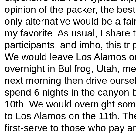
opinion of the packer, the best
only alternative would be a fa
my favorite. As usual, I share 
participants, and imho, this trip
We would leave Los Alamos on
overnight in Bullfrog, Utah, me
next morning then drive oursel
spend 6 nights in the canyon 
10th. We would overnight som
to Los Alamos on the 11th. The 
first-serve to those who pay an