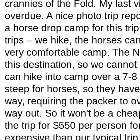
crannies of the Fold. My last v
overdue. A nice photo trip rep
a horse drop camp for this tri
trips – we hike, the horses ca
very comfortable camp. The Na
this destination, so we cannot
can hike into camp over a 7-8 m
steep for horses, so they have
way, requiring the packer to o
way out. So it won't be a chea
the trip for $550 per person fo
expensive than our typical trip,