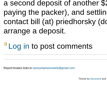
a second deposit of another $
paying the packer), and settling
contact bill (at) priedhorsky (d
arrange a deposit.
Log in
to post comments
Report broken links to
lamountaineersweb@gmail.com
Theme by
Danetsoft
and