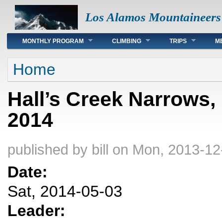
Los Alamos Mountaineers
Main menu
MONTHLY PROGRAM
CLIMBING
TRIPS
M
You are here
Home
Hall’s Creek Narrows,
2014
published by
bill
on Mon, 2013-12
Date:
Sat, 2014-05-03
Leader: