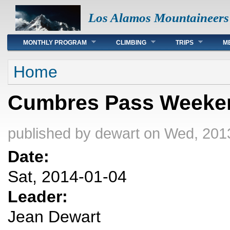
Los Alamos Mountaineers
Main menu
MONTHLY PROGRAM
CLIMBING
TRIPS
M
You are here
Home
Cumbres Pass Weeke
published by
dewart
on Wed, 2013
Date:
Sat, 2014-01-04
Leader:
Jean Dewart