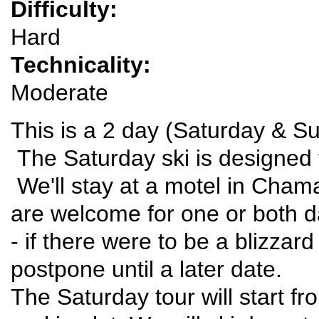
Difficulty:
Hard
Technicality:
Moderate
This is a 2 day (Saturday & S
The Saturday ski is designed 
We'll stay at a motel in Cham
are welcome for one or both d
- if there were to be a blizza
postpone until a later date.
The Saturday tour will start fr