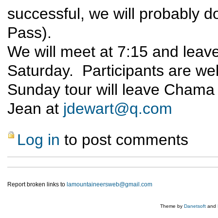
successful, we will probably 
Pass).
We will meet at 7:15 and lea
Saturday. Participants are we
Sunday tour will leave Chama 
Jean at
jdewart@q.com
Log in
to post comments
Report broken links to
lamountaineersweb@gmail.com
Theme by
Danetsoft
and