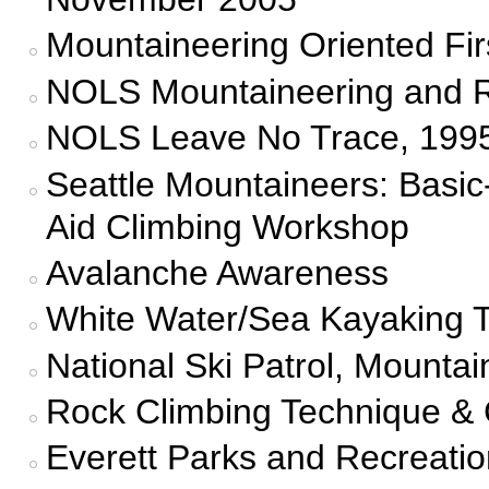
Mountaineering Oriented Fir
NOLS Mountaineering and Ro
NOLS Leave No Trace, 1995
Seattle Mountaineers: Basi
Aid Climbing Workshop
Avalanche Awareness
White Water/Sea Kayaking T
National Ski Patrol, Mounta
Rock Climbing Technique & 
Everett Parks and Recreati