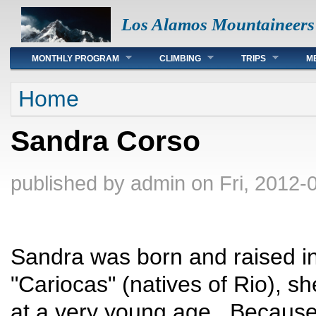
Los Alamos Mountaineers
Main menu
MONTHLY PROGRAM
CLIMBING
TRIPS
M
You are here
Home
Sandra Corso
published by
admin
on Fri, 2012-
Sandra was born and raised in
"Cariocas" (natives of Rio), sh
at a very young age. Because 