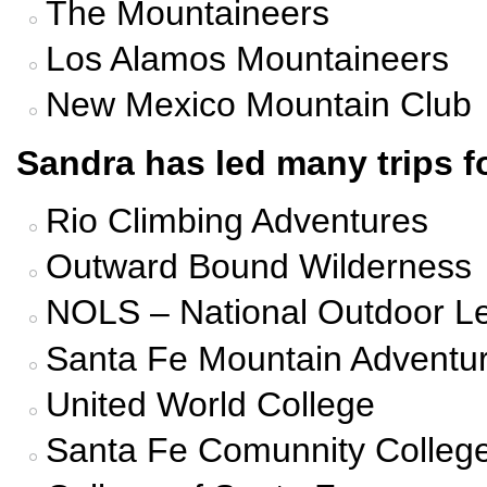
The Mountaineers
Los Alamos Mountaineers
New Mexico Mountain Club
Sandra has led many trips fo
Rio Climbing Adventures
Outward Bound Wilderness
NOLS – National Outdoor L
Santa Fe Mountain Adventu
United World College
Santa Fe Comunnity Colleg