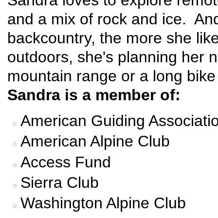
Sandra loves to explore remote
and a mix of rock and ice. And
backcountry, the more she lik
outdoors, she's planning her n
mountain range or a long bike
Sandra is a member of:
American Guiding Associati
American Alpine Club
Access Fund
Sierra Club
Washington Alpine Club