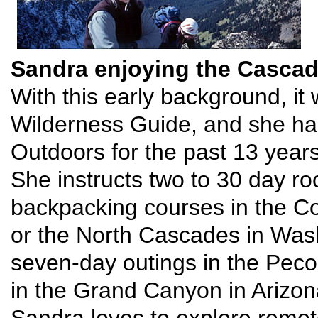
Sandra enjoying the Casca
With this early background, it
Wilderness Guide, and she has
Outdoors for the past 13 years
She instructs two to 30 day r
backpacking courses in the Co
or the North Cascades in Wash
seven-day outings in the Pec
in the Grand Canyon in Arizon