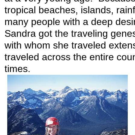
tropical beaches, islands, rain
many people with a deep desir
Sandra got the traveling gene
with whom she traveled extens
traveled across the entire coun
times.