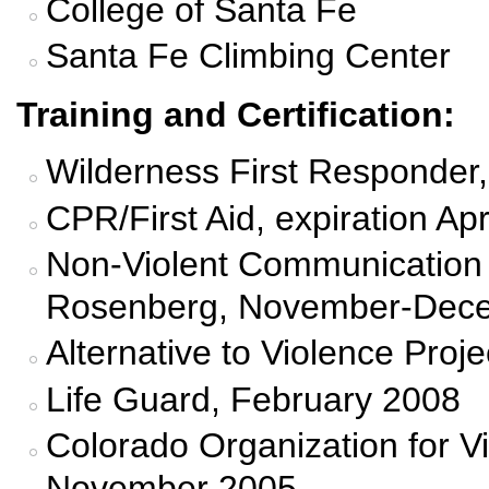
College of Santa Fe
Santa Fe Climbing Center
Training and Certification:
Wilderness First Responder, 
CPR/First Aid, expiration Apr
Non-Violent Communication 
Rosenberg, November-Dec
Alternative to Violence Pro
Life Guard, February 2008
Colorado Organization for V
November 2005