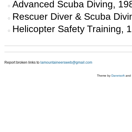
Advanced Scuba Diving, 19
Rescuer Diver & Scuba Divi
Helicopter Safety Training, 
Report broken links to
lamountaineersweb@gmail.com
Theme by
Danetsoft
and