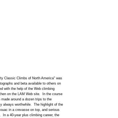
fty Classic Climbs of North America" was
tographs and beta available to others on
ed with the help of the Web climbing
, then on the LAM Web site. In the course
n made around a dozen trips to the
y always worthwhile. The highlight of the
vouac in a crevasse on top, and serious
. In a 40-year plus climbing career, the