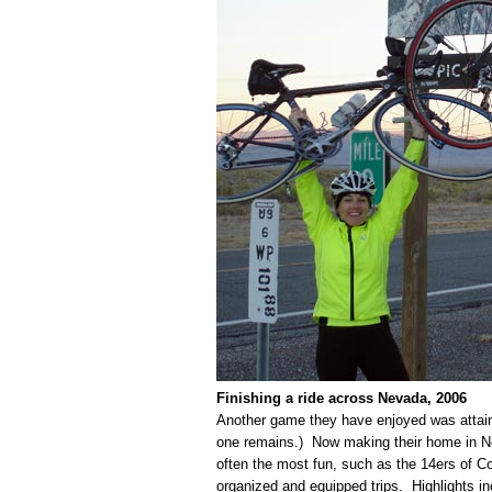
Finishing a ride across Nevada, 2006
Another game they have enjoyed was attainin
one remains.) Now making their home in Nev
often the most fun, such as the 14ers of C
organized and equipped trips. Highlights i