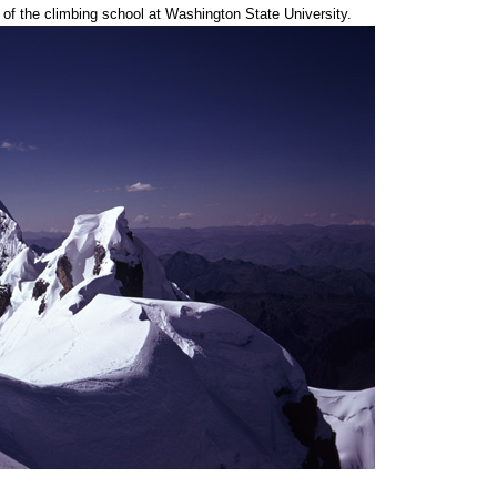
r of the climbing school at Washington State University.