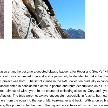
lassics, and he became a devoted classic bagger after Roper and Steck's "Fi
ny of those as limited time and ability permitted, he decided to make the pho
s
" project was born. The list of climbs in the NAC collection gradually expand
 documented in considerable detail in photos and route descriptions on a CD
utes, almost all with Lynn. In the course of collecting classics, Gary and Lyn
Alaska. The trips were not always successful, especially in Alaska, but nearl
ners from the ocean to the top of Mt. Fairweather and back. With a forced bi
rs, this proved to be the one of the biggest adventures of his climbing career