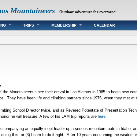
mos Mountaineers
Outdoor adventure for everyone!
ING
TRIPS
MEMBERSHIP
CALENDAR
:
the Mountaineers since their arrival in Los Alamos in 1985 to begin new car
e. They have been life and climbing partners since 1976, when they met at 
mbing School Director twice, and as Revered Potentate of Presentation Tec
nor he will treasure. A few of his LAM trip reports are
here
.
ccompanying an equally inept leader up a serious mountain route in Idaho, and
ed doing this, or (3) Learn to do it right. After 10 years consuming the wisdom 