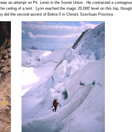
t was an attempt on Pk. Lenin in the Soviet Union. He contracted a contagious
 ceiling of a tent. Lynn reached the magic 20,000' level on this trip, though, 
ey did the second ascent of Bokra II in China's Szechuan Province.