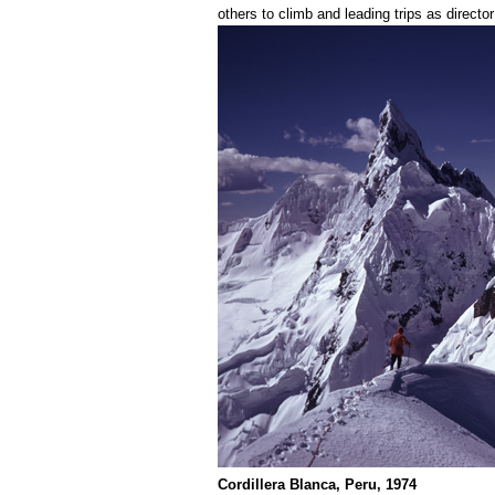
others to climb and leading trips as directo
Cordillera Blanca, Peru, 1974