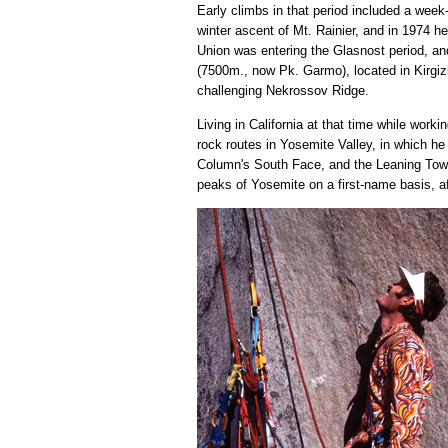
Early climbs in that period included a week
winter ascent of Mt. Rainier, and in 1974 
Union was entering the Glasnost period, a
(7500m., now Pk. Garmo), located in Kirgizi
challenging Nekrossov Ridge.
Living in California at that time while wor
rock routes in Yosemite Valley, in which 
Column's South Face, and the Leaning Tower
peaks of Yosemite on a first-name basis, aft