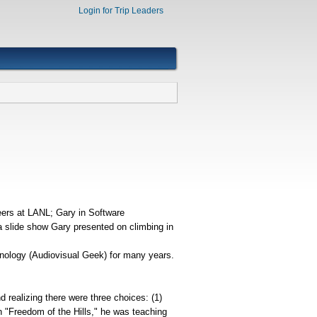
Login for Trip Leaders
eers at LANL; Gary in Software
a slide show Gary presented on climbing in
hnology (Audiovisual Geek) for many years.
 realizing there were three choices: (1)
in "Freedom of the Hills," he was teaching