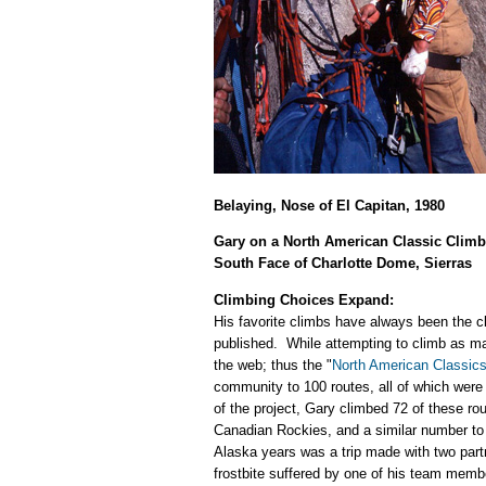
Belaying, Nose of El Capitan, 1980
Gary on a North American Classic Climb
South Face of Charlotte Dome, Sierras
Climbing Choices Expand:
His favorite climbs have always been the c
published. While attempting to climb as ma
the web; thus the "
North American Classic
community to 100 routes, all of which were
of the project, Gary climbed 72 of these ro
Canadian Rockies, and a similar number to 
Alaska years was a trip made with two part
frostbite suffered by one of his team membe