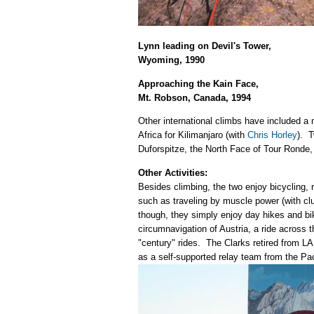
Lynn leading on Devil's Tower,
Wyoming, 1990
Approaching the Kain Face,
Mt. Robson, Canada, 1994
Other international climbs have included a 
Africa for Kilimanjaro (with
Chris Horley
). T
Duforspitze, the North Face of Tour Ronde,
Other Activities:
Besides climbing, the two enjoy bicycling, 
such as traveling by muscle power (with cl
though, they simply enjoy day hikes and bi
circumnavigation of Austria, a ride across 
"century" rides. The Clarks retired from L
as a self-supported relay team from the Pac