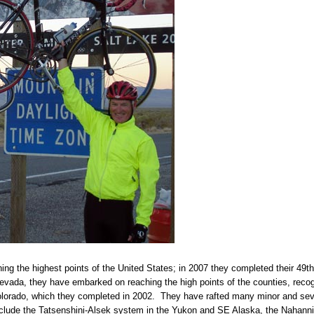
g the highest points of the United States; in 2007 they completed their 49th 
ada, they have embarked on reaching the high points of the counties, recogn
olorado, which they completed in 2002. They have rafted many minor and sever
nclude the Tatsenshini-Alsek system in the Yukon and SE Alaska, the Nahanni 