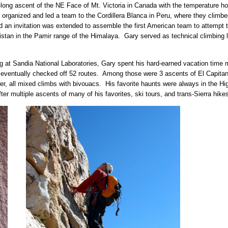
-long ascent of the NE Face of Mt. Victoria in Canada with the temperature hov
he organized and led a team to the Cordillera Blanca in Peru, where they clim
nd an invitation was extended to assemble the first American team to attemp
stan in the Pamir range of the Himalaya. Gary served as technical climbing le
king at Sandia National Laboratories, Gary spent his hard-earned vacation time 
he eventually checked off 52 routes. Among those were 3 ascents of El Capit
, all mixed climbs with bivouacs. His favorite haunts were always in the Hi
er multiple ascents of many of his favorites, ski tours, and trans-Sierra hikes