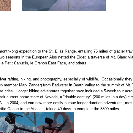
month-long expedition to the St. Elias Range, entailing 75 miles of glacier tr
wo seasons in the European Alps netted the Eiger, a traverse of Mt. Blanc vi
 le Petit Capucin, le Grepon East Face, and others.
river rafting, hiking, and photography, especially of wildlife. Occasionally t
ub member Mark Zander) from Badwater in Death Valley to the summit of Mt. W
ke rides. Longer biking adventures together have included a 5-week tour acr
their current home state of Nevada, a "double-century" (200 miles in a day) c
ANL in 2004, and can now more easily pursue longer-duration adventures; mos
ific Ocean to the Atlantic, taking 49 days to complete the 3800 miles.