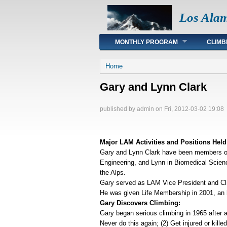
Los Ala
Main menu
MONTHLY PROGRAM
CLIMB
You are here
Home
Gary and Lynn Clark
published by
admin
on Fri, 2012-03-02 19:08
Major LAM Activities and Positions Held
Gary and Lynn Clark have been members of 
Engineering, and Lynn in Biomedical Scienc
the Alps.
Gary served as LAM Vice President and Cli
He was given Life Membership in 2001, an ho
Gary Discovers Climbing:
Gary began serious climbing in 1965 after a
Never do this again; (2) Get injured or kill