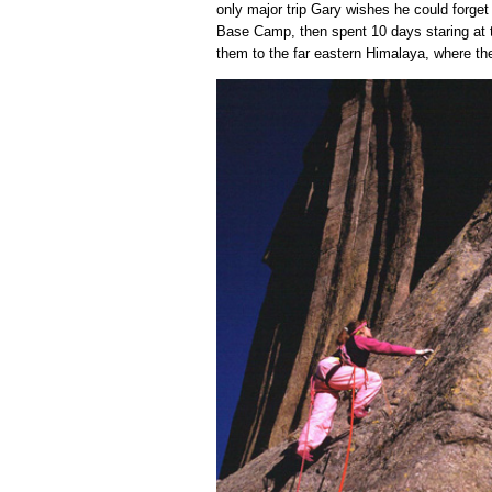
only major trip Gary wishes he could forge
Base Camp, then spent 10 days staring at the
them to the far eastern Himalaya, where th