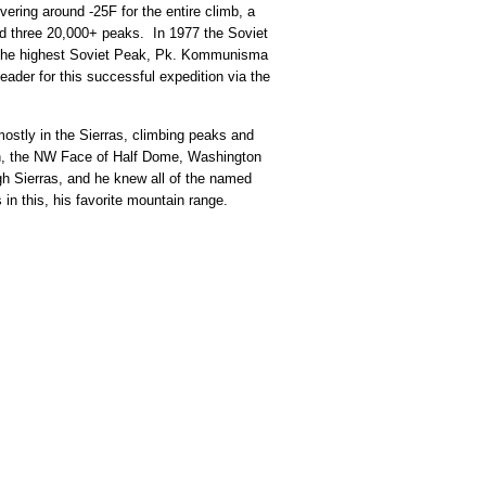
ering around -25F for the entire climb, a
bed three 20,000+ peaks. In 1977 the Soviet
t the highest Soviet Peak, Pk. Kommunisma
ader for this successful expedition via the
mostly in the Sierras, climbing peaks and
an, the NW Face of Half Dome, Washington
gh Sierras, and he knew all of the named
 in this, his favorite mountain range.