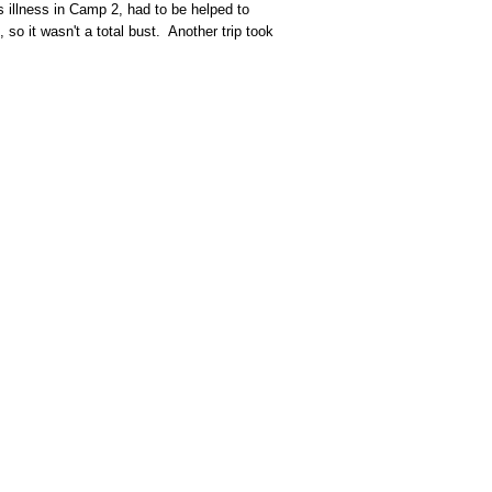
 illness in Camp 2, had to be helped to
so it wasn't a total bust. Another trip took