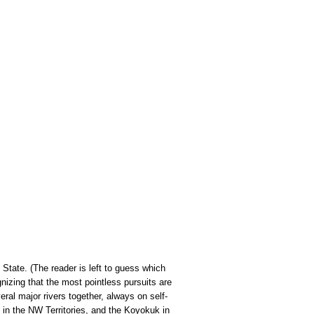
State. (The reader is left to guess which
izing that the most pointless pursuits are
al major rivers together, always on self-
in the NW Territories, and the Koyokuk in