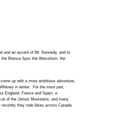
avel and an ascent of Mt. Kennedy, and to
a the Brenva Spur, the Weisshorn, the
hey come up with a more ambitious adventure,
hitney in winter. For the most part,
oss England, France and Spain, a
ircuit of the Jemez Mountains, and many
t recently they rode bikes across Canada