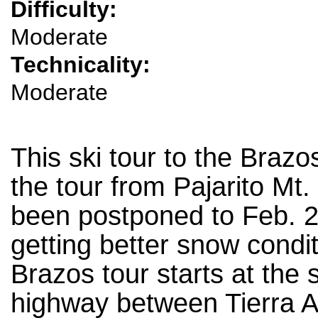
Difficulty:
Moderate
Technicality:
Moderate
This ski tour to the Braz
the tour from Pajarito Mt.
been postponed to Feb. 24
getting better snow condi
Brazos tour starts at the
highway between Tierra A