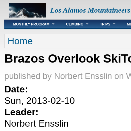
Los Alamos Mountaineers
Main menu
MONTHLY PROGRAM
CLIMBING
TRIPS
M
You are here
Home
Brazos Overlook SkiT
published by
Norbert Ensslin
on W
Date:
Sun, 2013-02-10
Leader:
Norbert Ensslin