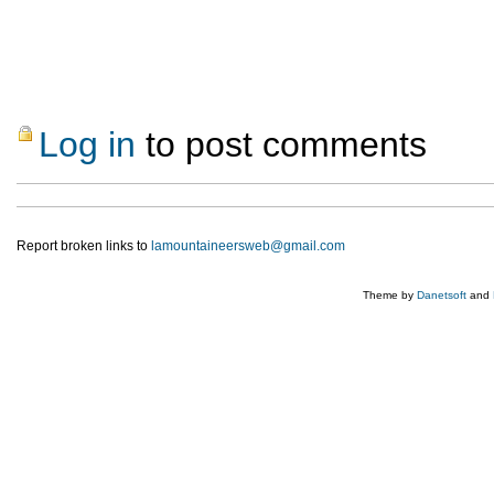
Log in
to post comments
Report broken links to
lamountaineersweb@gmail.com
Theme by
Danetsoft
and