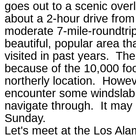
goes out to a scenic overl
about a 2-hour drive fro
moderate 7-mile-roundtrip 
beautiful, popular area t
visited in past years. Th
because of the 10,000 fo
northerly location. Howev
encounter some windslab 
navigate through. It may
Sunday.
Let's meet at the Los Ala