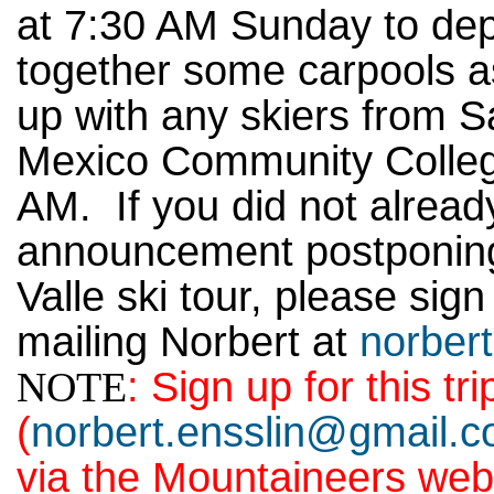
at 7:30 AM Sunday to depa
together some carpools 
up with any skiers from 
Mexico Community College
AM. If you did not already 
announcement postponing
Valle ski tour, please sign
mailing Norbert at
norber
NOTE
: Sign up for this tri
(
norbert.ensslin@gmail.
via the Mountaineers web