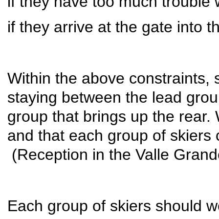
if they have too much trouble w
if they arrive at the gate into
Within the above constraints, s
staying between the lead grou
group that brings up the rear.
and that each group of skiers 
(Reception in the Valle Grande
Each group of skiers should w