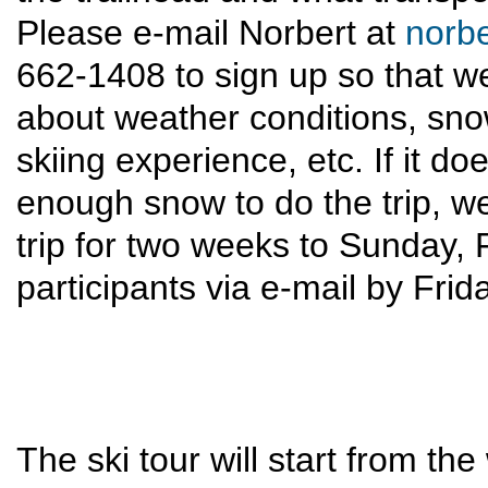
Please e-mail Norbert at
norb
662-1408 to sign up so that 
about weather conditions, snow
skiing experience, etc. If it d
enough snow to do the trip, w
trip for two weeks to Sunday, Fe
participants via e-mail by Frid
The ski tour will start from the