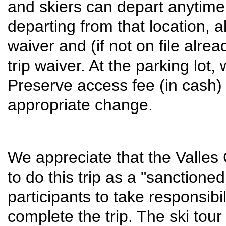
and skiers can depart anytim
departing from that location, a
waiver and (if not on file alr
trip waiver. At the parking lot, 
Preserve access fee (in cash)
appropriate change.
We appreciate that the Valles 
to do this trip as a "sanctione
participants to take responsibil
complete the trip. The ski tour