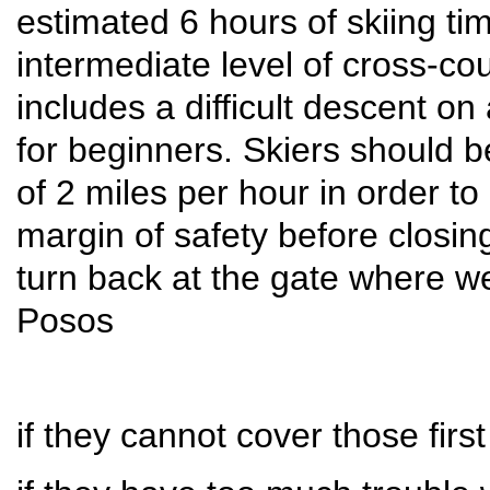
estimated 6 hours of skiing tim
intermediate level of cross-co
includes a difficult descent on
for beginners. Skiers should 
of 2 miles per hour in order to
margin of safety before closing
turn back at the gate where we
Posos
if they cannot cover those firs