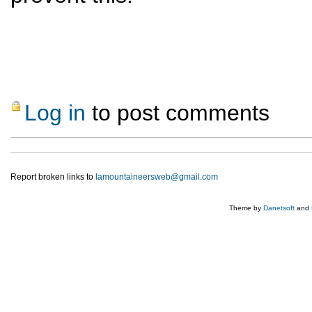
Log in
to post comments
Report broken links to
lamountaineersweb@gmail.com
Theme by
Danetsoft
and