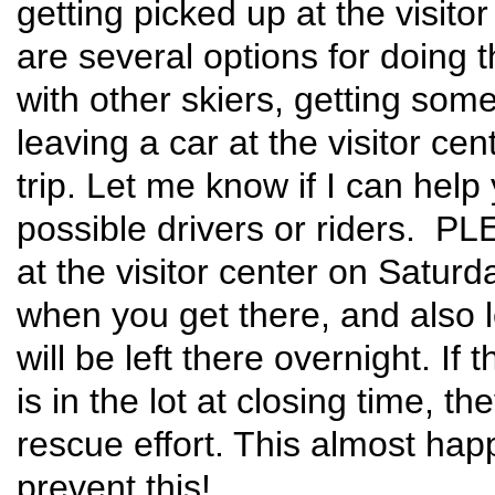
getting picked up at the visito
are several options for doing t
with other skiers, getting so
leaving a car at the visitor ce
trip. Let me know if I can hel
possible drivers or riders. P
at the visitor center on Saturd
when you get there, and also l
will be left there overnight. If
is in the lot at closing time, t
rescue effort. This almost ha
prevent this!