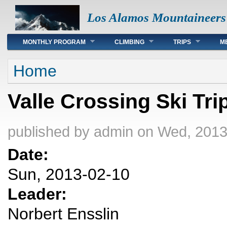
Los Alamos Mountaineers
Main menu
MONTHLY PROGRAM
CLIMBING
TRIPS
M
You are here
Home
Valle Crossing Ski Tri
published by
admin
on Wed, 2013
Date:
Sun, 2013-02-10
Leader:
Norbert Ensslin