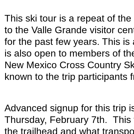
This ski tour is a repeat of th
to the Valle Grande visitor ce
for the past few years. This i
is also open to members of th
New Mexico Cross Country Ski
known to the trip participants
Advanced signup for this trip i
Thursday, February 7th. This 
the trailhead and what transp