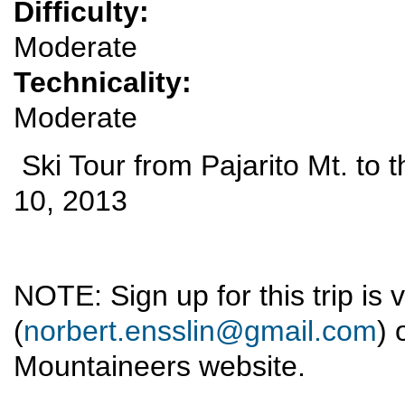
Difficulty:
Moderate
Technicality:
Moderate
Ski Tour from Pajarito Mt. to
10, 2013
NOTE: Sign up for this trip is 
(
norbert.ensslin@gmail.com
) 
Mountaineers website.