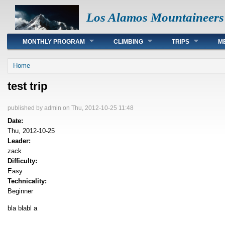
Los Alamos Mountaineers
Main menu
MONTHLY PROGRAM
CLIMBING
TRIPS
M
You are here
Home
test trip
published by
admin
on Thu, 2012-10-25 11:48
Date:
Thu, 2012-10-25
Leader:
zack
Difficulty:
Easy
Technicality:
Beginner
bla blabl a