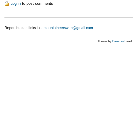
Log in
to post comments
Report broken links to
lamountaineersweb@gmail.com
Theme by
Danetsoft
and