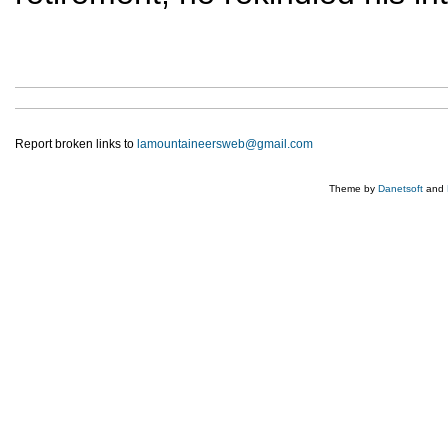
Report broken links to
lamountaineersweb@gmail.com
Theme by
Danetsoft
and