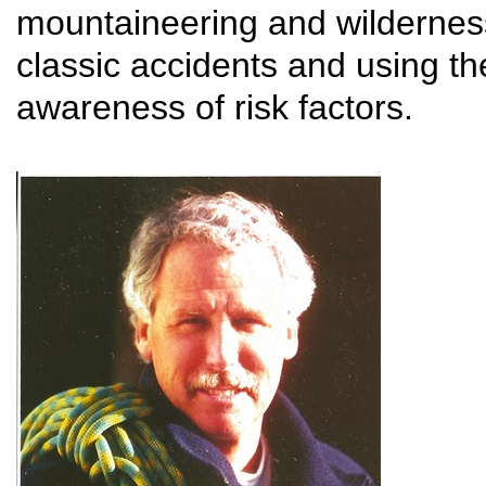
mountaineering and wildernes
classic accidents and using th
awareness of risk factors.