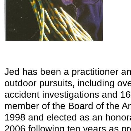
Jed has been a practitioner a
outdoor pursuits, including ov
accident investigations and 16
member of the Board of the A
1998 and elected as an honor
2006 following ten years as pr