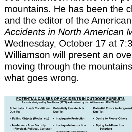
mountains. He has been the ch
and the editor of the American
Accidents in North American 
Wednesday, October 17 at 7:30
Williamson will present an ove
moving through the mountains
what goes wrong.