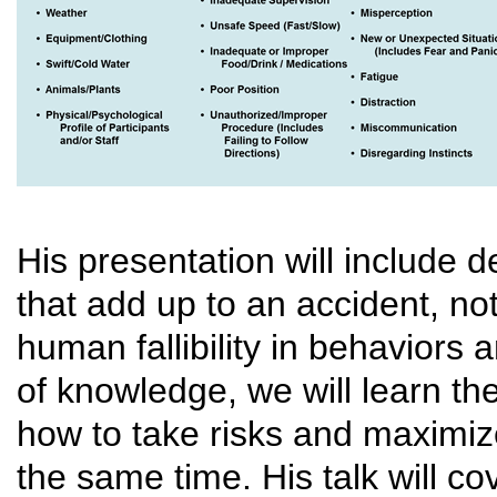
His presentation will include d
that add up to an accident, not
human fallibility in behavior
of knowledge, we will learn th
how to take risks and maximize
the same time. His talk will co