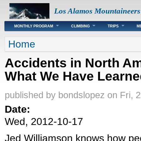
Los Alamos Mountaineers
Main menu
MONTHLY PROGRAM
CLIMBING
TRIPS
M
You are here
Home
Accidents in North Am
What We Have Learne
published by
bondslopez
on Fri, 
Date:
Wed, 2012-10-17
Jed Williamson knows how peop