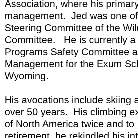
Association, where his primary
management. Jed was one of t
Steering Committee of the Wi
Committee. He is currently 
Programs Safety Committee and
Management for the Exum Sch
Wyoming.
His avocations include skiing 
over 50 years. His climbing e
of North America twice and to
retirement, he rekindled his in