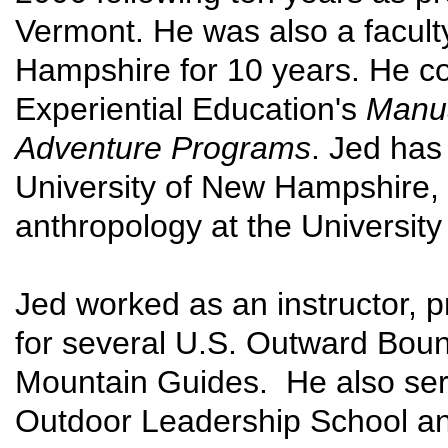
Vermont. He was also a facult
Hampshire for 10 years. He co
Experiential Education's
Manua
Adventure Programs
. Jed has
University of New Hampshire, 
anthropology at the University
Jed worked as an instructor, p
for several U.S. Outward Bou
Mountain Guides. He also serv
Outdoor Leadership School an