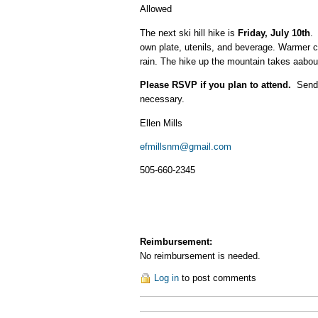
Allowed
The next ski hill hike is
Friday, July 10th
.
own plate, utenils, and beverage. Warmer c
rain. The hike up the mountain takes aabout
Please RSVP if you plan to attend.
Send m
necessary.
Ellen Mills
efmillsnm@gmail.com
505-660-2345
Reimbursement:
No reimbursement is needed.
Log in
to post comments