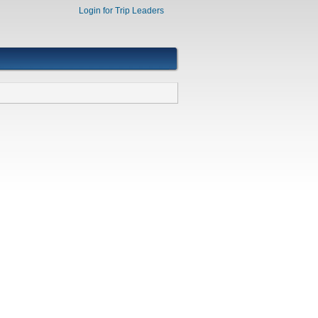
Login for Trip Leaders