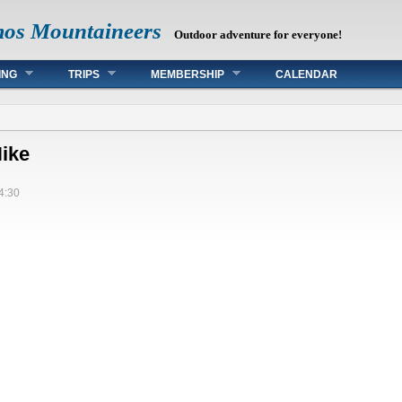
mos Mountaineers
Outdoor adventure for everyone!
ING
TRIPS
MEMBERSHIP
CALENDAR
Hike
4:30