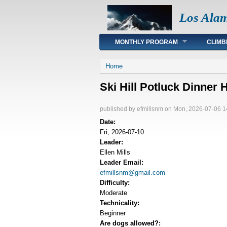
Los Ala
Main menu
MONTHLY PROGRAM
CLIMB
You are here
Home
Ski Hill Potluck Dinner 
published by
efmillsnm
on Mon, 2026-07-06 1
Date:
Fri, 2026-07-10
Leader:
Ellen Mills
Leader Email:
efmillsnm@gmail.com
Difficulty:
Moderate
Technicality:
Beginner
Are dogs allowed?: