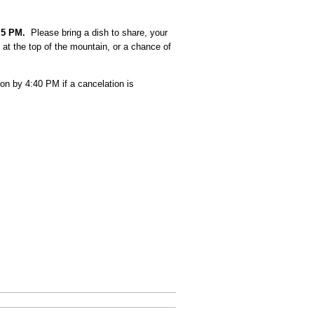
t
5 PM.
Please bring a dish to share, your
at the top of the mountain, or a chance of
on by 4:40 PM if a cancelation is