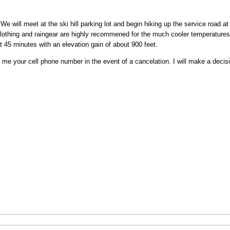
 We will meet at the ski hill parking lot and begin hiking up the service road a
lothing and raingear are highly recommened for the much cooler temperatures 
 45 minutes with an elevation gain of about 900 feet.
e your cell phone number in the event of a cancelation. I will make a decisi