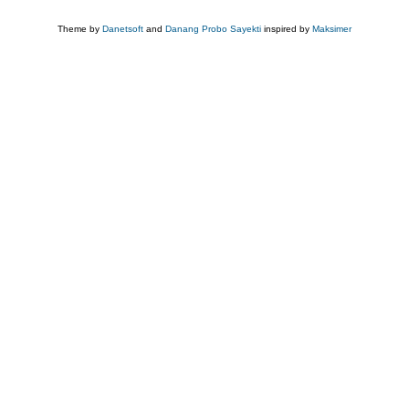
Theme by
Danetsoft
and
Danang Probo Sayekti
inspired by
Maksimer