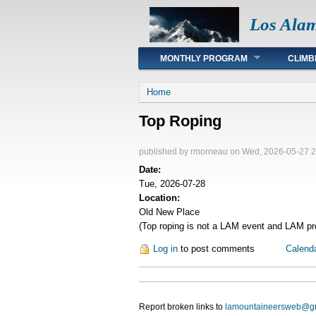
Los Ala
Main menu
MONTHLY PROGRAM
CLIMB
You are here
Home
Top Roping
published by
rmorneau
on Wed, 2026-05-27 2
Date:
Tue, 2026-07-28
Location:
Old New Place
(Top roping is not a LAM event and LAM pro
Log in
to post comments
Calend
Report broken links to
lamountaineersweb@g