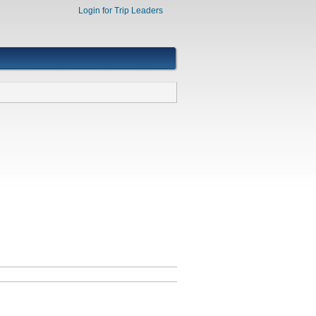
Login for Trip Leaders