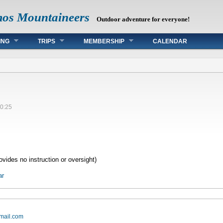
mos Mountaineers
Outdoor adventure for everyone!
ING
TRIPS
MEMBERSHIP
CALENDAR
0:25
vides no instruction or oversight)
ar
mail.com