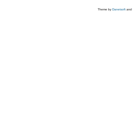
Theme by
Danetsoft
and