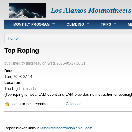
Los Alamos Mountaineers
Main menu
MONTHLY PROGRAM
CLIMBING
TRIPS
M
You are here
Home
Top Roping
published by
rmorneau
on Wed, 2026-05-27 20:21
Date:
Tue, 2026-07-14
Location:
The Big Enchilada
(Top roping is not a LAM event and LAM provides no instruction or oversig
Log in
to post comments
Calendar
Report broken links to
lamountaineersweb@gmail.com