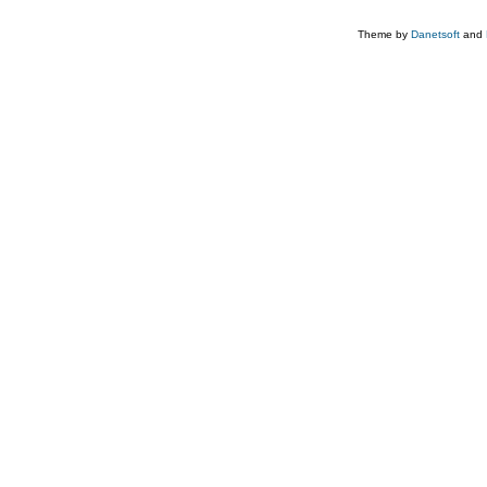
Theme by
Danetsoft
and