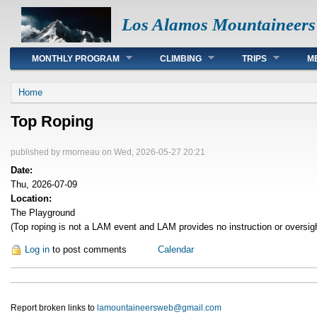
Los Alamos Mountaineers
Main menu
MONTHLY PROGRAM
CLIMBING
TRIPS
M
You are here
Home
Top Roping
published by
rmorneau
on Wed, 2026-05-27 20:21
Date:
Thu, 2026-07-09
Location:
The Playground
(Top roping is not a LAM event and LAM provides no instruction or oversig
Log in
to post comments
Calendar
Report broken links to
lamountaineersweb@gmail.com