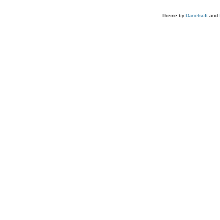
Theme by
Danetsoft
and