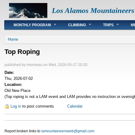
Los Alamos Mountaineers
Main menu
MONTHLY PROGRAM
CLIMBING
TRIPS
M
You are here
Home
Top Roping
published by
rmorneau
on Wed, 2026-05-27 20:20
Date:
Thu, 2026-07-02
Location:
Old New Place
(Top roping is not a LAM event and LAM provides no instruction or oversig
Log in
to post comments
Calendar
Report broken links to
lamountaineersweb@gmail.com