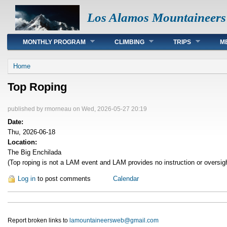
Los Alamos Mountaineers
Main menu
MONTHLY PROGRAM
CLIMBING
TRIPS
M
You are here
Home
Top Roping
published by
rmorneau
on Wed, 2026-05-27 20:19
Date:
Thu, 2026-06-18
Location:
The Big Enchilada
(Top roping is not a LAM event and LAM provides no instruction or oversig
Log in
to post comments
Calendar
Report broken links to
lamountaineersweb@gmail.com