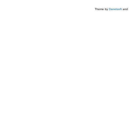
Theme by
Danetsoft
and